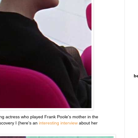
be
ing actress who played Frank Poole's mother in the
scovery I (here's an
interesting interview
about her