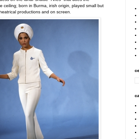
 ceiling; born in Burma, irish origin, played small but
theatrical productions and on screen.
ce
ca