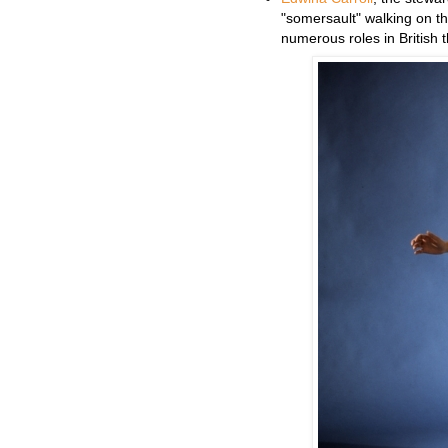
"somersault" walking on the
numerous roles in British 