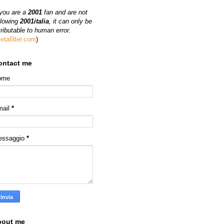
 you are a
2001
fan and are not
llowing
2001italia
, it can only be
tributable to human error.
etafilter.com
)
ontact me
ome
mail
*
essaggio
*
bout me