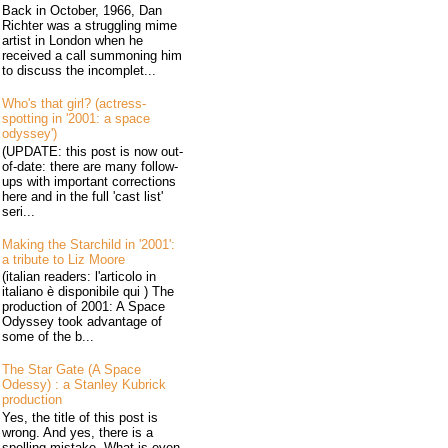
Back in October, 1966, Dan
Richter was a struggling mime
artist in London when he
received a call summoning him
to discuss the incomplet...
Who's that girl? (actress-
spotting in '2001: a space
odyssey')
(UPDATE: this post is now out-
of-date: there are many follow-
ups with important corrections
here and in the full 'cast list'
seri...
Making the Starchild in '2001':
a tribute to Liz Moore
(italian readers: l'articolo in
italiano è disponibile qui ) The
production of 2001: A Space
Odyssey took advantage of
some of the b...
The Star Gate (A Space
Odessy) : a Stanley Kubrick
production
Yes, the title of this post is
wrong. And yes, there is a
spelling mistake. What is even