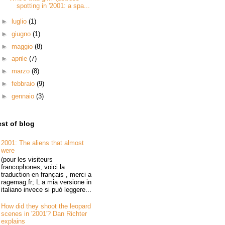
spotting in '2001: a spa...
►
luglio
(1)
►
giugno
(1)
►
maggio
(8)
►
aprile
(7)
►
marzo
(8)
►
febbraio
(9)
►
gennaio
(3)
st of blog
2001: The aliens that almost
were
(pour les visiteurs
francophones, voici la
traduction en français , merci a
ragemag.fr; L a mia versione in
italiano invece si può leggere...
How did they shoot the leopard
scenes in '2001'? Dan Richter
explains