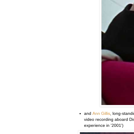
and
Ann Gillis
, long-stand
video recording aboard Di
experience in '2001')