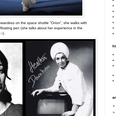
tewardess on the space shuttle "Orion", she walks with
 floating pen (she talks about her experience in the
es
);
fr
a