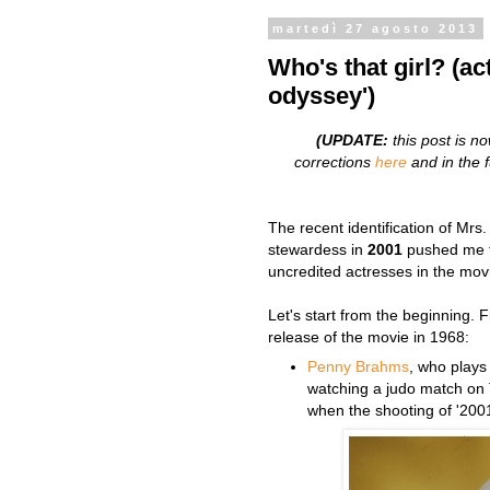
martedì 27 agosto 2013
Who's that girl? (ac
odyssey')
(UPDATE:
this post is n
corrections
here
and in the fu
The recent identification of Mrs
stewardess in
2001
pushed me t
uncredited actresses in the mov
Let's start from the beginning. 
release of the movie in 1968:
Penny Brahms
, who plays 
watching a judo match on 
when the shooting of '2001