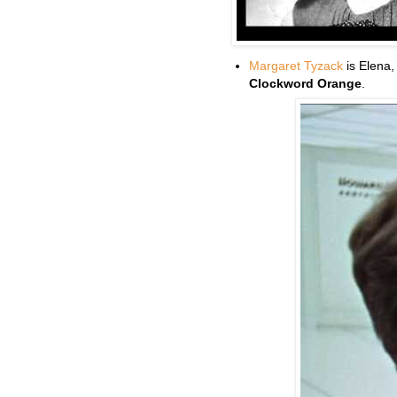
Margaret Tyzack
is Elena,
Clockword Orange
.