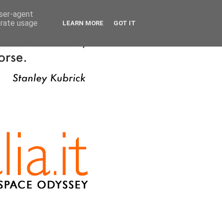
user-agent
erate usage
LEARN MORE
GOT IT