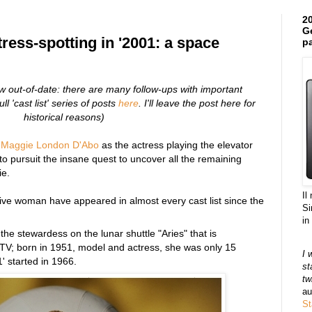
20
Ge
tress-spotting in '2001: a space
pa
ow out-of-date: there are many follow-ups with important
ll 'cast list' series of posts
here
. I'll leave the post here for
historical reasons)
.
Maggie London D'Abo
as the actress playing the elevator
o pursuit the insane quest to uncover all the remaining
ie.
Il
Five woman have appeared in almost every cast list since the
Si
in
the stewardess on the lunar shuttle "Aries" that is
TV; born in 1951, model and actress, she was only 15
I 
' started in 1966.
st
tw
au
St