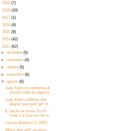
►
2019
(7)
►
2018
(10)
►
2017
(1)
►
2016
(4)
►
2015
(9)
►
2014
(42)
▼
2013
(62)
►
dicembre
(5)
►
novembre
(4)
►
ottobre
(5)
►
settembre
(6)
▼
agosto
(5)
Judy Keirn mi conferma di
essere stata la ragazza ...
Judy Keirn confirms she
played 'passport girl' in ...
E' uscita la rivista Sci-Fi
Gate n.2 (con un mio a...
Caccia all'attrice in '2001'
Who's that girl? (actress-