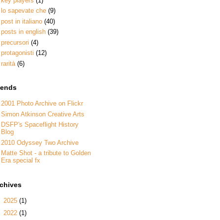
key players
(1)
lo sapevate che
(9)
post in italiano
(40)
posts in english
(39)
precursori
(4)
protagonisti
(12)
rarità
(6)
iends
2001 Photo Archive on Flickr
Simon Atkinson Creative Arts
DSFP's Spaceflight History
Blog
2010 Odyssey Two Archive
Matte Shot - a tribute to Golden
Era special fx
rchives
►
2025
(1)
►
2022
(1)