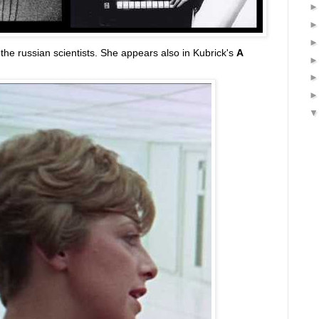
 the russian scientists. She appears also in Kubrick's
A