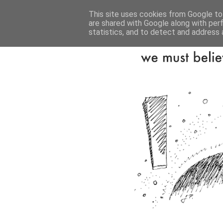
This site uses cookies from Google to 
are shared with Google along with per
statistics, and to detect and address 