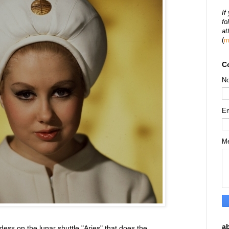
If
fo
at
(
m
C
N
E
M
a
dess on the lunar shuttle "Aries" that does the