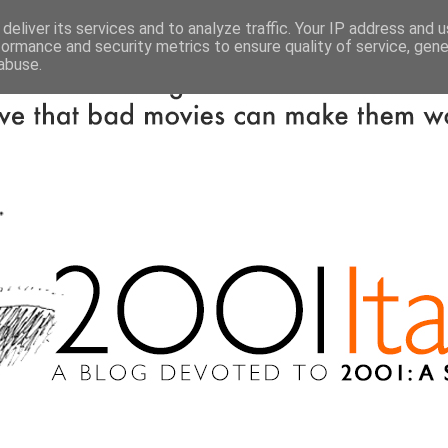
deliver its services and to analyze traffic. Your IP address and 
formance and security metrics to ensure quality of service, gen
abuse.