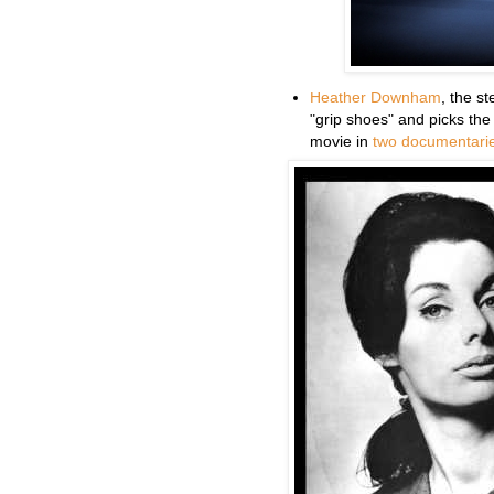
Heather Downham
, the s
"grip shoes" and picks the
movie in
two
documentari