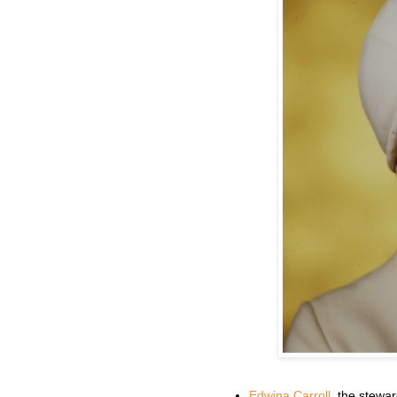
Edwina Carroll
, the stewar