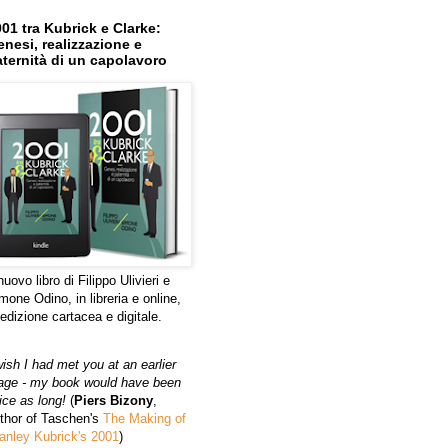
01 tra Kubrick e Clarke:
nesi, realizzazione e
ternità di un capolavoro
 nuovo libro di Filippo Ulivieri e
mone Odino, in libreria e online,
 edizione cartacea e digitale.
wish I had met you at an earlier
age - my book would have been
ice as long!
(
Piers Bizony
,
thor of Taschen's
The Making of
anley Kubrick's 2001
)