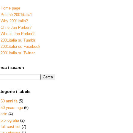
Home page
Perché 2001italia?
Why 2001italia?
Chi è Jan Parker?
Who is Jan Parker?
2001italia su Tumblr
2001italia su Facebook
2001italia su Twitter
rca / search
tegorie / labels
50 anni fa
(5)
50 years ago
(6)
arte
(4)
bibliografia
(2)
full cast list
(7)