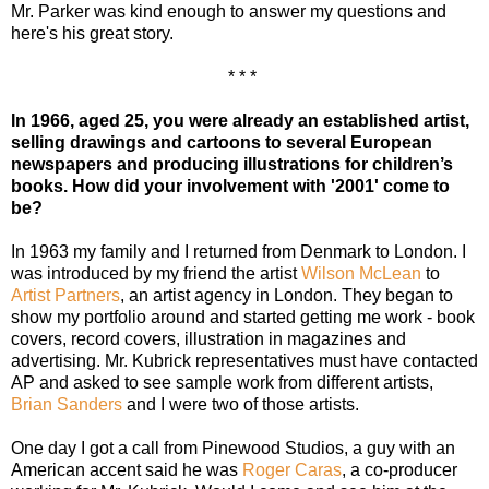
Mr. Parker was kind enough to answer my questions and
here's his great story.
* * *
In 1966, aged 25, you were already an established artist,
selling drawings and cartoons to several European
newspapers and producing illustrations for children’s
books. How did your involvement with '2001'
come to
be?
In 1963 my family and I returned from Denmark to London. I
was introduced by my friend the artist
Wilson McLean
to
Artist Partners
, an artist agency in London. They began to
show my portfolio around and started getting me work - book
covers, record covers, illustration in magazines and
advertising. Mr. Kubrick representatives must have contacted
AP and asked to see sample work from different artists,
Brian Sanders
and I were two of those artists.
One day I got a call from Pinewood Studios, a guy with an
American accent said he was
Roger Caras
, a co-producer