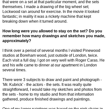
that were on a set at that particular moment, and the sets
themselves. I made a drawing of the big wheel set;
Lockwood ran around for exercise. In the movie it looked
fantastic; in reality it was a rickety machine that kept
breaking down when it turned around.
How long were you allowed to stay on the set?
Do you
remember how many drawings and sketches you made,
approximately?
I think over a period of several months I visited Pinewood
studios at Boreham wood, just outside of London, twice.
Each visit a full day. I got on very well with Roger Caras. He
and his wife came to dinner at our apartment in London
several times.
There were 3 subjects to draw and paint and photograph -
'Mr. Kubrick' - the actors - the sets. It was really quite
straightforward, I would take my sketches and photos from
the sets - home to my studio and from that information
gathered, produce finished drawings and paintings.
One of my larger paintings was based on the pink chairs in