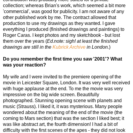
collection; whereas Brian's work, which seemed a bit more
'commercial', was good for publicity. I am not aware of any
other published work by me. The contract allowed that
production to use my drawings as they wanted. I gave
everything I produced (finished drawings and paintings) to
Roger Caras. I kept photos and my sketchbook - but lost
them over the years (
Ed.note: sigh! at least the finished
drawings are still in the
Kubrick Archive
in London.
)
Do you remember the first time you saw '2001'? What
was your reaction?
My wife and I were invited to the premiere opening of the
movie in Leicester Square, London. It was very well received
with huge applause at the end. To me the movie was very
impressive on the big wide screen. Beautifully
photographed. Stunning opening scene with planets and
music (Strauss). I liked it, it was mysterious. Many people
wondered about the meaning of the end of the movie (the
coming to Mars section) that was the section I liked best; it
was like abstract art, the fourth dimension! I had a bit of
difficulty with the first scenes of the apes - they did not look