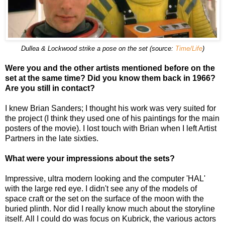
Dullea & Lockwood strike a pose on the set (source:
Time/Life
)
Were you and the other artists mentioned before on the
set at the same time? Did you know them back in 1966?
Are you still in contact?
I knew Brian Sanders; I thought his work was very suited for
the project (I think they used one of his paintings for the main
posters of the movie). I lost touch with Brian when I left Artist
Partners in the late sixties.
What were your impressions about the sets?
Impressive, ultra modern looking and the computer 'HAL'
with the large red eye. I didn't see any of the models of
space craft or the set on the surface of the moon with the
buried plinth. Nor did I really know much about the storyline
itself. All I could do was focus on Kubrick, the various actors