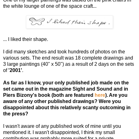
the white lounge of one of the space craft...
... I liked their shape.
I did many sketches and took hundreds of photos on the
various sets. The end result was 18 complete drawings and
3 large paintings (40" x 50") as a result of 2 days on the sets
of
'2001'
.
As far as I know, your only published job made on the
set came out in the magazine Sight and Sound and in
Piers Bizony's book (both are featured
here
). Are you
aware of any other published drawings? Were you
disappointed about this relatively scanty outcoming in
the press?
I wasn't aware of any published work of mine until you
mentioned it. I wasn't disappointed, I think my small
contribution was probably more suited for a private