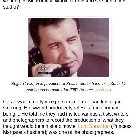
working for Mr. Kubrick. Would I come and see him at the
studio?
Roger Caras, vice-president of Polaris productions inc., Kubrick's
production company for
2001
(Source:
youtube
)
Caras was a really nice person, a larger than life, cigar-
smoking, Hollywood producer type! But a nice human
being.... He told me they had invited various artists, writers
and photographers to record the production of what they
thought would be a historic movie!
Lord Snowdon
(Princess
Margaret's husband) was one of the photographers.