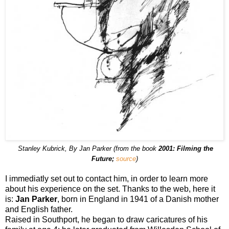
Stanley Kubrick, By Jan Parker (from the book
2001: Filming the
Future;
source
)
I immediatly set out to contact him, in order to learn more
about his experience on the set. Thanks to the web, here it
is:
Jan Parker
, born in England in 1941 of a Danish mother
and English father.
Raised in Southport, he began to draw caricatures of his