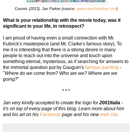
Cosmic (2013), Jan Parker (source:
www.saatchionline.com
)
What is your relationship with the movie today, was it
significant in your life, in retrospect?
I am proud of having even a small connection with Mr.
Kubrick's masterpiece (and Mr. Clarke's famous story). To
me it is interesting that there is a strong desire in many
people to reach out into the universe and touch upon
something eternal, mysterious, as if searching for answers to
the immortal question put by Gauguin's
famous painting
-
"
Where do we come from? Who are we? Where are we
going?
"
* * *
Jan very kindly accepted to create the logo for
2001Italia
-
it's on top of every page of this blog. Learn more about him
and his art on his
Facebook
page and his new
web site
.