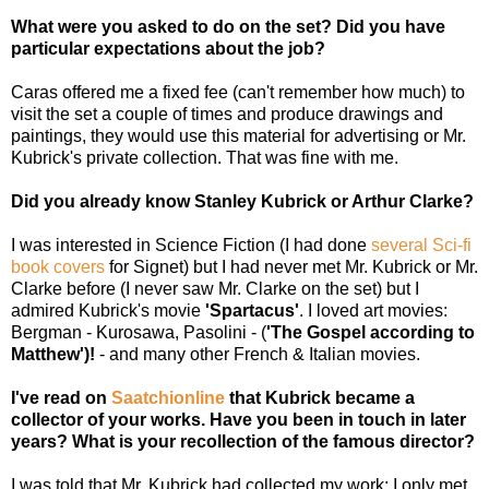
What were you asked to do on the set? Did you have
particular expectations about the job?
Caras offered me a fixed fee (can't remember how much) to
visit the set a couple of times and produce drawings and
paintings, they would use this material for advertising or Mr.
Kubrick's private collection. That was fine with me.
Did you already know Stanley Kubrick or Arthur Clarke?
I was interested in Science Fiction (I had done
several Sci-fi
book covers
for Signet) but I had never met Mr. Kubrick or Mr.
Clarke before (I never saw Mr. Clarke on the set) but I
admired Kubrick's movie
'Spartacus'
. I loved art movies:
Bergman - Kurosawa, Pasolini - (
'The Gospel according to
Matthew')!
- and many other French & Italian movies.
I've read on
Saatchionline
that Kubrick became a
collector of your works. Have you been in touch in later
years? What is your recollection of the famous director?
I was told that Mr. Kubrick had collected my work; I only met