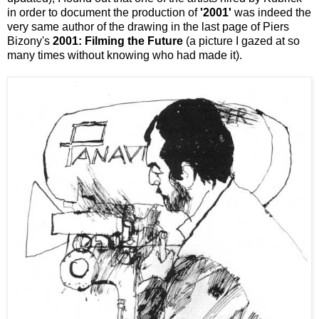
in order to document the production of
'2001'
was indeed the
very same author of the drawing in the last page of Piers
Bizony's
2001: Filming the Future
(a picture I gazed at so
many times without knowing who had made it).