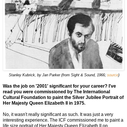
Stanley Kubrick, by Jan Parker (from Sight & Sound, 1966;
source
)
Was the job on '2001' significant for your career? I've
read you were commissioned by The International
Cultural Foundation to paint the Silver Jubilee Portrait of
Her Majesty Queen Elizabeth II in 1975.
No, it wasn't really significant as such. It was just a very
interesting experience. The ICF commissioned me to paint a
life size portrait of Her Majesty Queen Elizabeth II on