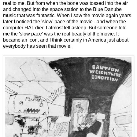
real to me. But from when the bone was tossed into the air
and changed into the space station to the Blue Danube
music that was fantastic. When I saw the movie again years
later I noticed the 'slow' pace of the movie - and when the
computer HAL died I almost fell asleep. But someone told
me the 'slow pace' was the real beauty of the movie. It
became an icon, and I think certainly in America just about
everybody has seen that movie!