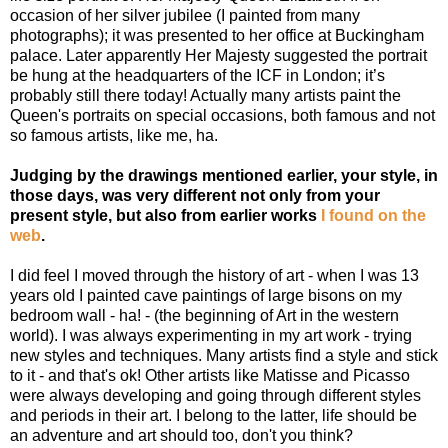
occasion of her silver jubilee (I painted from many
photographs); it was presented to her office at Buckingham
palace. Later apparently Her Majesty suggested the portrait
be hung at the headquarters of the ICF in London; it’s
probably still there today! Actually many artists paint the
Queen's portraits on special occasions, both famous and not
so famous artists, like me, ha.
Judging by the drawings mentioned earlier, your style, in
those days, was very different not only from your
present style, but also from earlier works
I found on the
web
.
I did feel I moved through the history of art - when I was 13
years old I painted cave paintings of large bisons on my
bedroom wall - ha! - (the beginning of Art in the western
world). I was always experimenting in my art work - trying
new styles and techniques. Many artists find a style and stick
to it - and that's ok! Other artists like Matisse and Picasso
were always developing and going through different styles
and periods in their art. I belong to the latter, life should be
an adventure and art should too, don't you think?