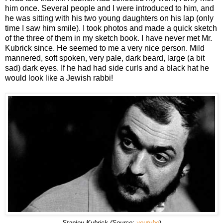
him once. Several people and I were introduced to him, and
he was sitting with his two young daughters on his lap (only
time I saw him smile). I took photos and made a quick sketch
of the three of them in my sketch book. I have never met Mr.
Kubrick since. He seemed to me a very nice person. Mild
mannered, soft spoken, very pale, dark beard, large (a bit
sad) dark eyes. If he had had side curls and a black hat he
would look like a Jewish rabbi!
Stanley Kubrick (Source:
youtube
)