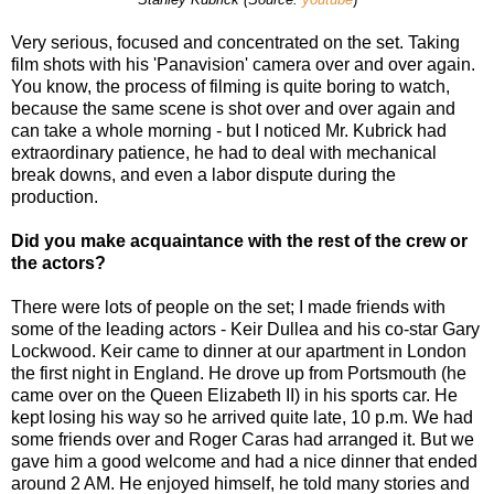
Very serious, focused and concentrated on the set. Taking
film shots with his 'Panavision' camera over and over again.
You know, the process of filming is quite boring to watch,
because the same scene is shot over and over again and
can take a whole morning - but I noticed Mr. Kubrick had
extraordinary patience, he had to deal with mechanical
break downs, and even a labor dispute during the
production.
Did you make acquaintance with the rest of the crew or
the actors?
There were lots of people on the set; I made friends with
some of the leading actors - Keir Dullea and his co-star Gary
Lockwood. Keir came to dinner at our apartment in London
the first night in England. He drove up from Portsmouth (he
came over on the Queen Elizabeth II) in his sports car. He
kept losing his way so he arrived quite late, 10 p.m. We had
some friends over and Roger Caras had arranged it. But we
gave him a good welcome and had a nice dinner that ended
around 2 AM. He enjoyed himself, he told many stories and