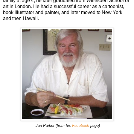
family at age 4; he later graduated from Willesden School of
art in London. He had a successful career as a cartoonist,
book illustrator and painter, and later moved to New York
and then Hawaii.
Jan Parker (from his
Facebook
page)