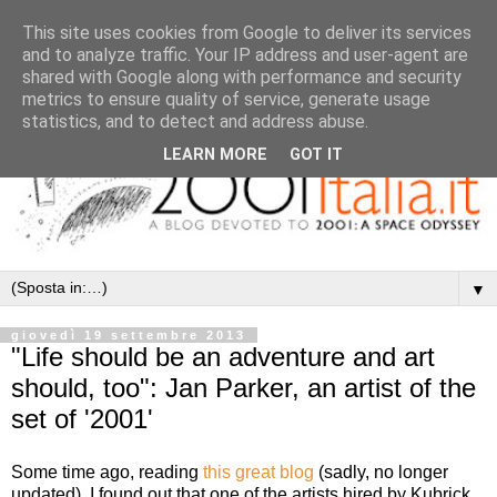
This site uses cookies from Google to deliver its services
and to analyze traffic. Your IP address and user-agent are
shared with Google along with performance and security
metrics to ensure quality of service, generate usage
statistics, and to detect and address abuse.
LEARN MORE
GOT IT
▼
giovedì 19 settembre 2013
"Life should be an adventure and art
should, too": Jan Parker, an artist of the
set of '2001'
Some time ago, reading
this great blog
(sadly, no longer
updated), I found out that one of the artists hired by Kubrick