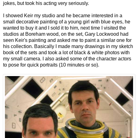
jokes, but took his acting very seriously.
I showed Keir my studio and he became interested in a
small decorative painting of a young girl with blue eyes, he
wanted to buy it and I sold it to him, next time I visited the
studios at Boreham wood, on the set, Gary Lockwood had
seen Keir's painting and asked me to paint a similar one for
his collection. Basically I made many drawings in my sketch
book of the sets and took a lot of black & white photos with
my small camera. I also asked some of the character actors
to pose for quick portraits (10 minutes or so).