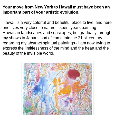
Your move from New York to Hawaii must have been an
important part of your artistic evolution.
Hawaii is a very colorful and beautiful place to live, and here
one lives very close to nature. I spent years painting
Hawaiian landscapes and seascapes, but gradually through
my shows in Japan I sort of came into the 21 st. century
regarding my abstract spiritual paintings - I am now trying to
express the limitlessness of the mind and the heart and the
beauty of the invisible world.