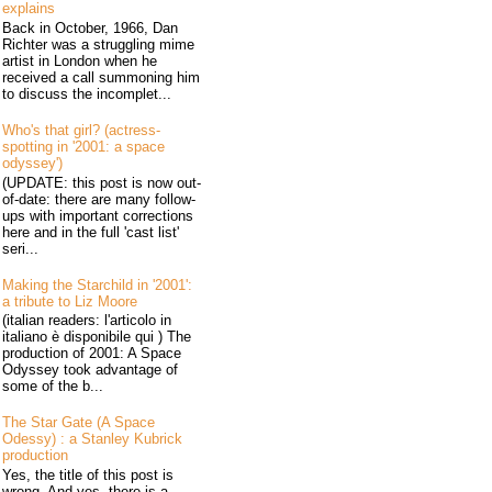
explains
Back in October, 1966, Dan
Richter was a struggling mime
artist in London when he
received a call summoning him
to discuss the incomplet...
Who's that girl? (actress-
spotting in '2001: a space
odyssey')
(UPDATE: this post is now out-
of-date: there are many follow-
ups with important corrections
here and in the full 'cast list'
seri...
Making the Starchild in '2001':
a tribute to Liz Moore
(italian readers: l'articolo in
italiano è disponibile qui ) The
production of 2001: A Space
Odyssey took advantage of
some of the b...
The Star Gate (A Space
Odessy) : a Stanley Kubrick
production
Yes, the title of this post is
wrong. And yes, there is a