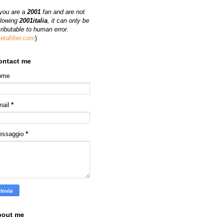
 you are a
2001
fan and are not
llowing
2001italia
, it can only be
tributable to human error.
etafilter.com
)
ontact me
ome
mail
*
essaggio
*
bout me