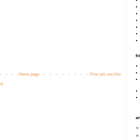
fr
Home page
Post più vecchio
m)
a