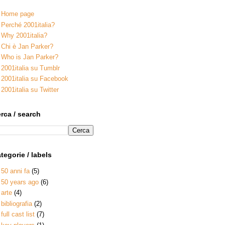
Home page
Perché 2001italia?
Why 2001italia?
Chi è Jan Parker?
Who is Jan Parker?
2001italia su Tumblr
2001italia su Facebook
2001italia su Twitter
rca / search
tegorie / labels
50 anni fa
(5)
50 years ago
(6)
arte
(4)
bibliografia
(2)
full cast list
(7)