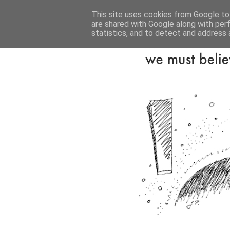
This site uses cookies from Google to 
are shared with Google along with per
statistics, and to detect and address 