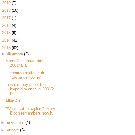
►
2019
(7)
►
2018
(10)
►
2017
(1)
►
2016
(4)
►
2015
(9)
►
2014
(42)
▼
2013
(62)
▼
dicembre
(5)
Merry Christmas from
2001italia
Il leopardo riluttante de
"L'Alba dell'Uomo"
How did they shoot the
leopard scenes in '2001'?
D...
Alien Art
"We've got to explore": Merv
Bloch remembers how h...
►
novembre
(4)
►
ottobre
(5)