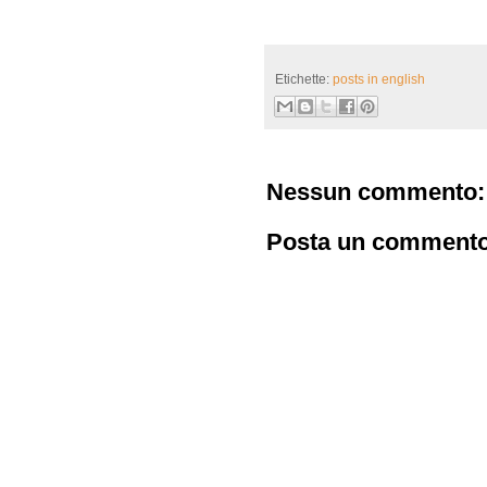
Etichette:
posts in english
Nessun commento:
Posta un comment