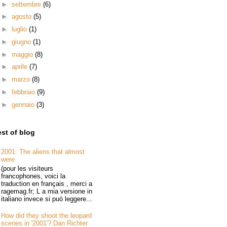
►
settembre
(6)
►
agosto
(5)
►
luglio
(1)
►
giugno
(1)
►
maggio
(8)
►
aprile
(7)
►
marzo
(8)
►
febbraio
(9)
►
gennaio
(3)
st of blog
2001: The aliens that almost
were
(pour les visiteurs
francophones, voici la
traduction en français , merci a
ragemag.fr; L a mia versione in
italiano invece si può leggere...
How did they shoot the leopard
scenes in '2001'? Dan Richter