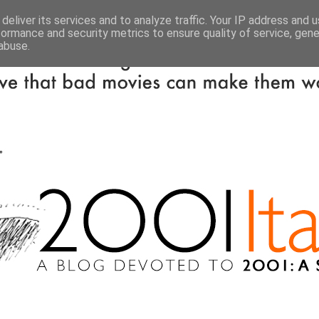
deliver its services and to analyze traffic. Your IP address and 
formance and security metrics to ensure quality of service, gen
abuse.