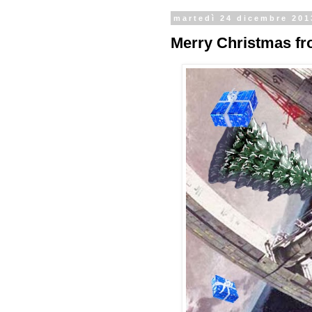
martedì 24 dicembre 201
Merry Christmas fro