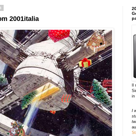
3
20
Ge
m 2001italia
pa
Il
Si
in
I 
st
tw
au
St