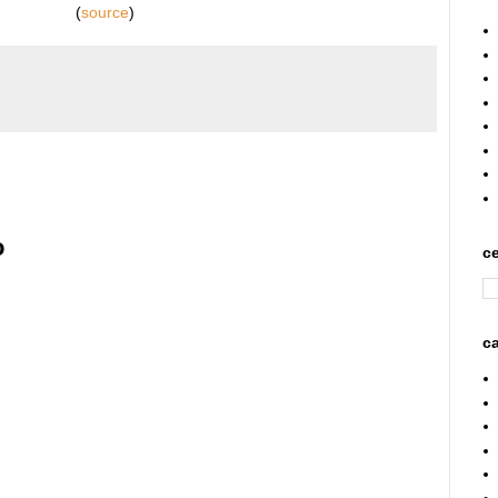
(
source
)
o
ce
ca