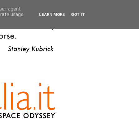
user-agent
erate usage
LEARN MORE
GOT IT