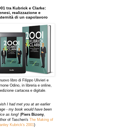
01 tra Kubrick e Clarke:
nesi, realizzazione e
ternità di un capolavoro
 nuovo libro di Filippo Ulivieri e
mone Odino, in libreria e online,
 edizione cartacea e digitale.
wish I had met you at an earlier
age - my book would have been
ice as long!
(
Piers Bizony
,
thor of Taschen's
The Making of
anley Kubrick's 2001
)