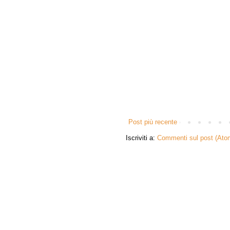
Post più recente
Iscriviti a:
Commenti sul post (Ato