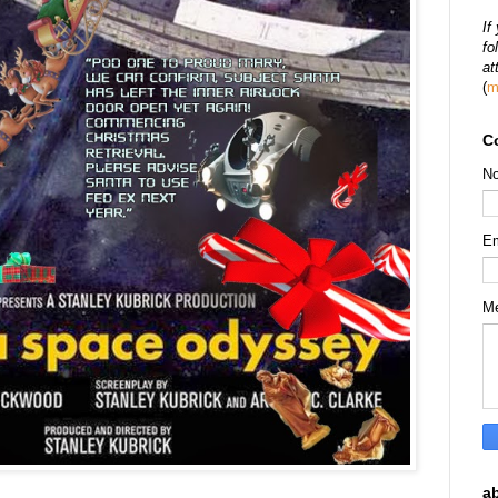
If
fo
at
(
m
C
N
E
M
a