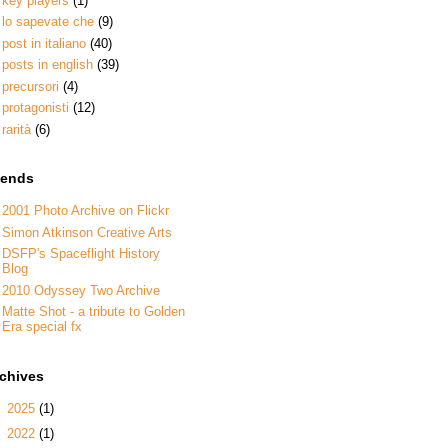
key players
(1)
lo sapevate che
(9)
post in italiano
(40)
posts in english
(39)
precursori
(4)
protagonisti
(12)
rarità
(6)
iends
2001 Photo Archive on Flickr
Simon Atkinson Creative Arts
DSFP's Spaceflight History
Blog
2010 Odyssey Two Archive
Matte Shot - a tribute to Golden
Era special fx
rchives
►
2025
(1)
►
2022
(1)