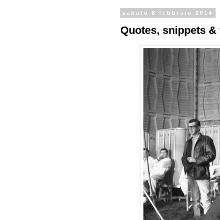
sabato 8 febbraio 2014
Quotes, snippets & 