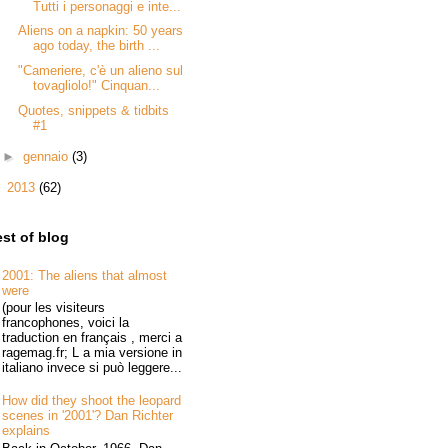
Tutti i personaggi e inte...
Aliens on a napkin: 50 years
ago today, the birth ...
"Cameriere, c'è un alieno sul
tovagliolo!" Cinquan...
Quotes, snippets & tidbits
#1
►
gennaio
(3)
►
2013
(62)
st of blog
2001: The aliens that almost
were
(pour les visiteurs
francophones, voici la
traduction en français , merci a
ragemag.fr; L a mia versione in
italiano invece si può leggere...
How did they shoot the leopard
scenes in '2001'? Dan Richter
explains