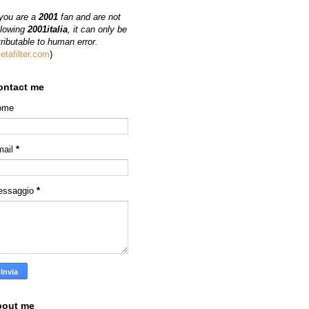
 you are a
2001
fan and are not
llowing
2001italia
, it can only be
tributable to human error.
etafilter.com
)
ontact me
ome
mail
*
essaggio
*
bout me