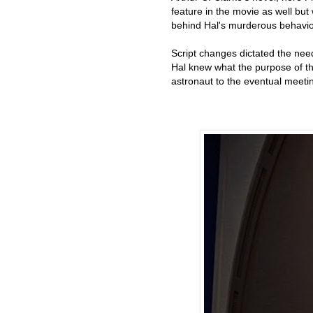
feature in the movie as well but
behind Hal's murderous behavio
Script changes dictated the nee
Hal knew what the purpose of th
astronaut to the eventual meetin