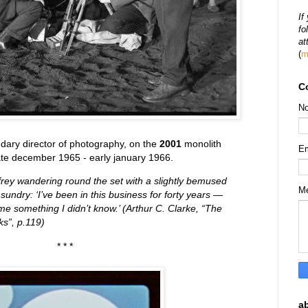
If
fo
at
(
m
C
N
ndary director of photography, on the
2001
monolith
E
ate december 1965 - early january 1966.
frey wandering round the set with a slightly bemused
M
 sundry: ‘I’ve been in this business for forty years —
me something I didn’t know.’ (Arthur C. Clarke, “The
s”, p.119)
* * *
a