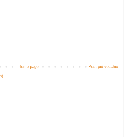
Home page
Post più vecchio
m)