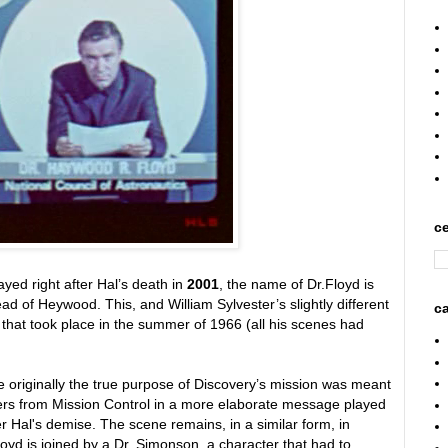
ce
yed right after Hal’s death in
2001
, the name of Dr.Floyd is
d of Heywood. This, and William Sylvester’s slightly different
ca
oot that took place in the summer of 1966 (all his scenes had
originally the true purpose of Discovery’s mission was meant
ers from Mission Control in a more elaborate message played
r Hal's demise. The scene remains, in a similar form, in
loyd is joined by a Dr. Simonson, a character that had to