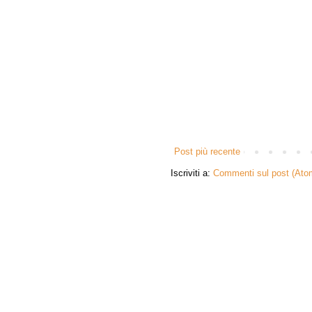
Post più recente
Iscriviti a:
Commenti sul post (Ato