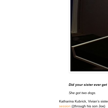
Did your sister ever ge
She got two dogs.
Katharina Kubrick, Vivian’s sister
session
((through his son Joe)