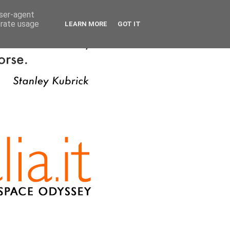
user-agent
erate usage
LEARN MORE
GOT IT