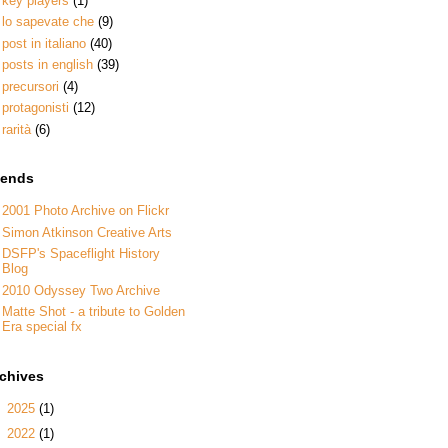
key players
(1)
lo sapevate che
(9)
post in italiano
(40)
posts in english
(39)
precursori
(4)
protagonisti
(12)
rarità
(6)
iends
2001 Photo Archive on Flickr
Simon Atkinson Creative Arts
DSFP's Spaceflight History
Blog
2010 Odyssey Two Archive
Matte Shot - a tribute to Golden
Era special fx
rchives
►
2025
(1)
►
2022
(1)