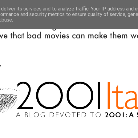
deliver its services and to analyze traffic. Your IP address and 
formance and security metrics to ensure quality of service, gen
abuse.