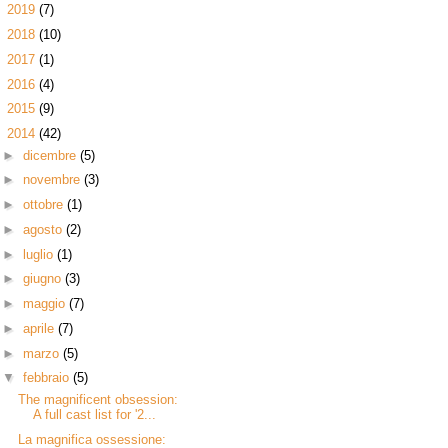
►
2019
(7)
►
2018
(10)
►
2017
(1)
►
2016
(4)
►
2015
(9)
▼
2014
(42)
►
dicembre
(5)
►
novembre
(3)
►
ottobre
(1)
►
agosto
(2)
►
luglio
(1)
►
giugno
(3)
►
maggio
(7)
►
aprile
(7)
►
marzo
(5)
▼
febbraio
(5)
The magnificent obsession:
A full cast list for '2...
La magnifica ossessione: