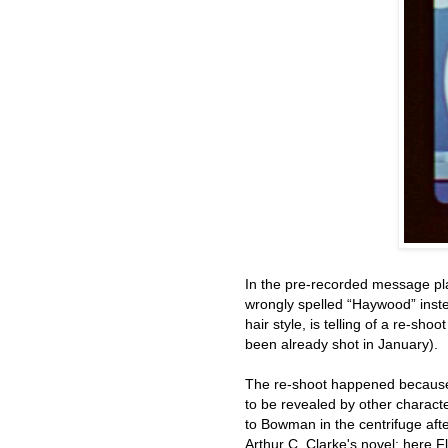
In the pre-recorded message pla
wrongly spelled “Haywood” instea
hair style, is telling of a re-sh
been already shot in January).
The re-shoot happened because 
to be revealed by other charact
to Bowman in the centrifuge afte
Arthur C. Clarke's novel; here F