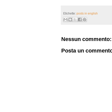
Etichette:
posts in english
Nessun commento:
Posta un comment