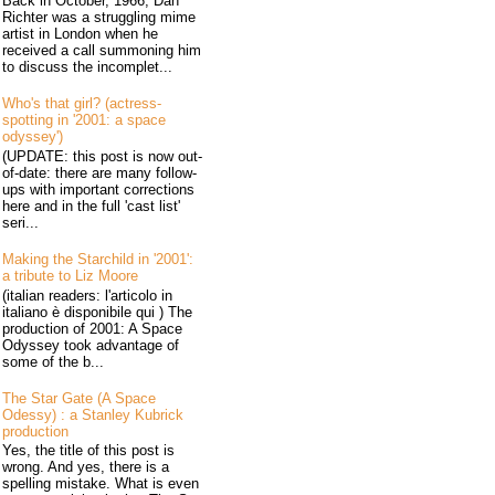
Back in October, 1966, Dan
Richter was a struggling mime
artist in London when he
received a call summoning him
to discuss the incomplet...
Who's that girl? (actress-
spotting in '2001: a space
odyssey')
(UPDATE: this post is now out-
of-date: there are many follow-
ups with important corrections
here and in the full 'cast list'
seri...
Making the Starchild in '2001':
a tribute to Liz Moore
(italian readers: l'articolo in
italiano è disponibile qui ) The
production of 2001: A Space
Odyssey took advantage of
some of the b...
The Star Gate (A Space
Odessy) : a Stanley Kubrick
production
Yes, the title of this post is
wrong. And yes, there is a
spelling mistake. What is even