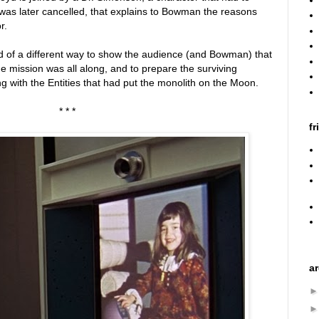
 was later cancelled, that explains to Bowman the reasons
r.
d of a different way to show the audience (and Bowman) that
e mission was all along, and to prepare the surviving
g with the Entities that had put the monolith on the Moon.
* * *
fr
a