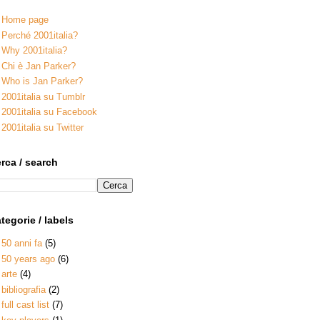
Home page
Perché 2001italia?
Why 2001italia?
Chi è Jan Parker?
Who is Jan Parker?
2001italia su Tumblr
2001italia su Facebook
2001italia su Twitter
rca / search
tegorie / labels
50 anni fa
(5)
50 years ago
(6)
arte
(4)
bibliografia
(2)
full cast list
(7)