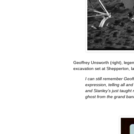
Geoffrey Unsworth (right), lege
excavation set at Shepperton, l
I can still remember Geof
expression, telling all and
and Stanley’s just taught 
ghost from the grand bank