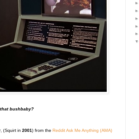
t that bushbaby?
, (Squirt in
2001
) from the
Reddit Ask Me Anything (AMA)