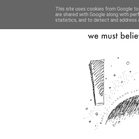
This site uses cookies from Google to 
are shared with Google along with per
statistics, and to detect and address 