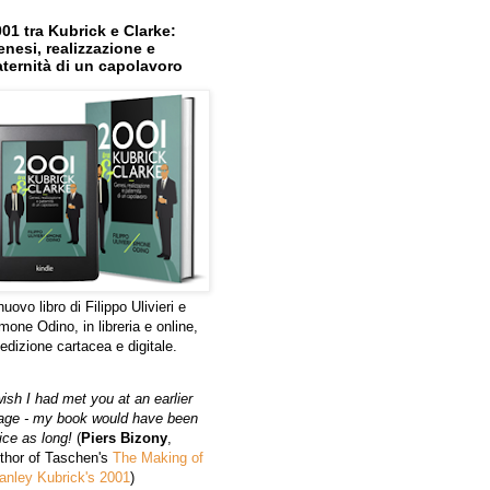
01 tra Kubrick e Clarke:
nesi, realizzazione e
ternità di un capolavoro
 nuovo libro di Filippo Ulivieri e
mone Odino, in libreria e online,
 edizione cartacea e digitale.
wish I had met you at an earlier
age - my book would have been
ice as long!
(
Piers Bizony
,
thor of Taschen's
The Making of
anley Kubrick's 2001
)