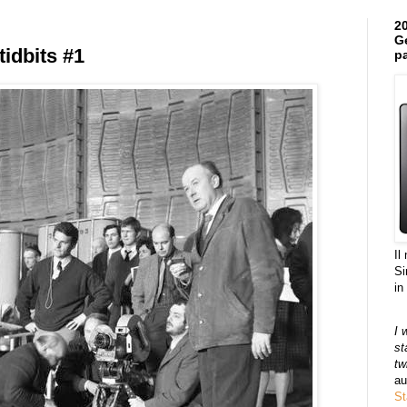
20
Ge
tidbits #1
pa
Il
Si
in
I 
st
tw
au
St