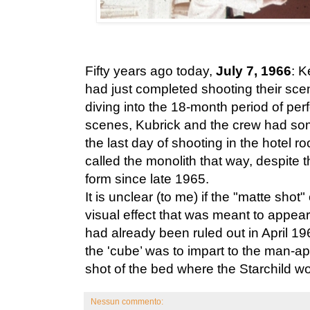
Fifty years ago today,
July 7, 1966
: 
had just completed shooting their sce
diving into the 18-month period of perf
scenes, Kubrick and the crew had some
the last day of shooting in the hotel r
called the monolith that way, despite th
form since late 1965.
It is unclear (to me) if the "matte shot
visual effect that was meant to appear
had already been ruled out in April 196
the 'cube’ was to impart to the man-ap
shot of the bed where the Starchild w
Nessun commento: