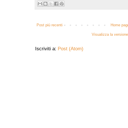
Post più recenti
Home pag
Visualizza la versione 
Iscriviti a:
Post (Atom)