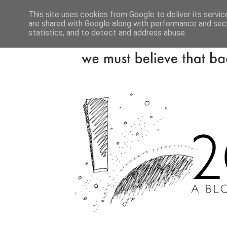
This site uses cookies from Google to deliver its servic
are shared with Google along with performance and secu
statistics, and to detect and address abuse.