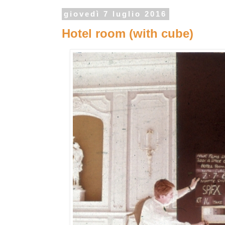
giovedì 7 luglio 2016
Hotel room (with cube)