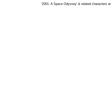
'2001: A Space Odyssey' & related characters 