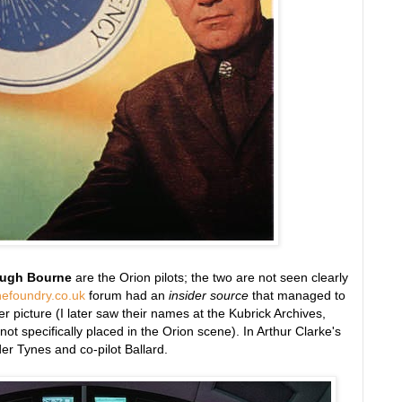
ugh Bourne
are the Orion pilots; the two are not seen clearly
hefoundry.co.uk
forum had an
insider source
that managed to
r picture (I later saw their names at the Kubrick Archives,
d not specifically placed in the Orion scene). In Arthur Clarke's
 Tynes and co-pilot Ballard.