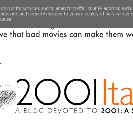
deliver its services and to analyze traffic. Your IP address and 
formance and security metrics to ensure quality of service, gen
abuse.