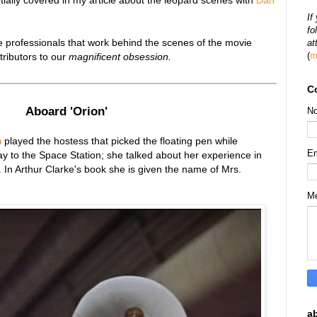
tially covered in my article about the leopard scenes with
Dan
If
fo
the professionals that work behind the scenes of the movie
at
(
m
tributors to our
magnificent obsession.
C
Aboard 'Orion'
N
m
played the
hostess that picked the floating pen while
E
y to the Space Station
;
she talked about her experience in
. In Arthur Clarke's book she is given the name of Mrs.
M
a