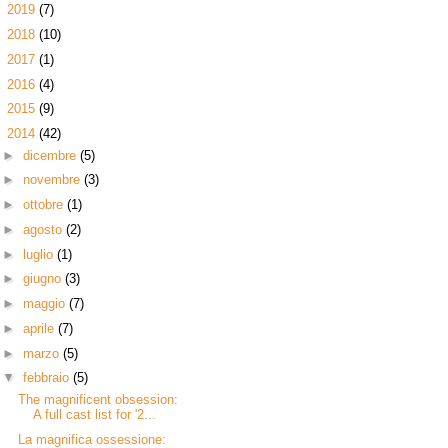
►
2019
(7)
►
2018
(10)
►
2017
(1)
►
2016
(4)
►
2015
(9)
▼
2014
(42)
►
dicembre
(5)
►
novembre
(3)
►
ottobre
(1)
►
agosto
(2)
►
luglio
(1)
►
giugno
(3)
►
maggio
(7)
►
aprile
(7)
►
marzo
(5)
▼
febbraio
(5)
The magnificent obsession:
A full cast list for '2...
La magnifica ossessione: