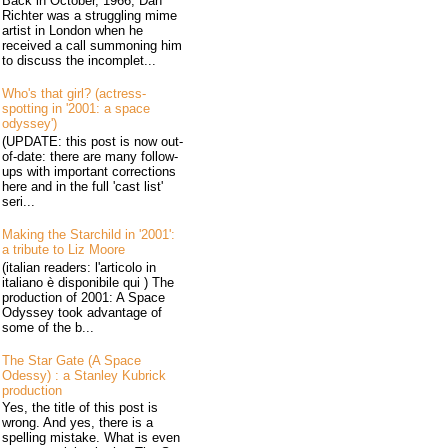
Back in October, 1966, Dan
Richter was a struggling mime
artist in London when he
received a call summoning him
to discuss the incomplet...
Who's that girl? (actress-
spotting in '2001: a space
odyssey')
(UPDATE: this post is now out-
of-date: there are many follow-
ups with important corrections
here and in the full 'cast list'
seri...
Making the Starchild in '2001':
a tribute to Liz Moore
(italian readers: l'articolo in
italiano è disponibile qui ) The
production of 2001: A Space
Odyssey took advantage of
some of the b...
The Star Gate (A Space
Odessy) : a Stanley Kubrick
production
Yes, the title of this post is
wrong. And yes, there is a
spelling mistake. What is even