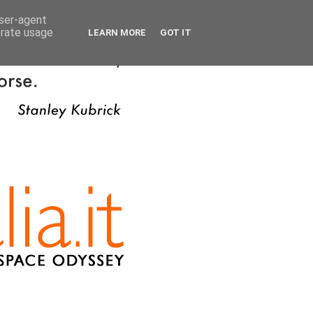
user-agent
erate usage
LEARN MORE
GOT IT