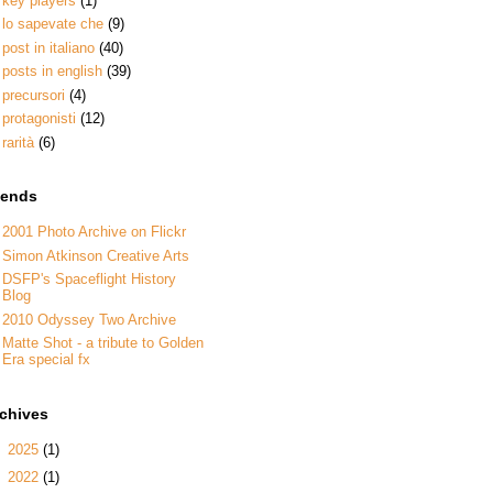
key players
(1)
lo sapevate che
(9)
post in italiano
(40)
posts in english
(39)
precursori
(4)
protagonisti
(12)
rarità
(6)
iends
2001 Photo Archive on Flickr
Simon Atkinson Creative Arts
DSFP's Spaceflight History
Blog
2010 Odyssey Two Archive
Matte Shot - a tribute to Golden
Era special fx
rchives
►
2025
(1)
►
2022
(1)