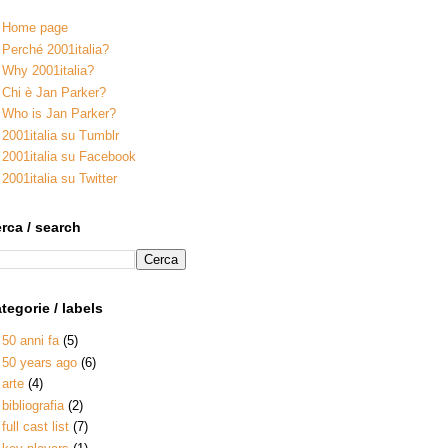
Home page
Perché 2001italia?
Why 2001italia?
Chi è Jan Parker?
Who is Jan Parker?
2001italia su Tumblr
2001italia su Facebook
2001italia su Twitter
rca / search
tegorie / labels
50 anni fa
(5)
50 years ago
(6)
arte
(4)
bibliografia
(2)
full cast list
(7)