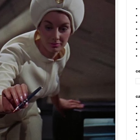
ce
ca