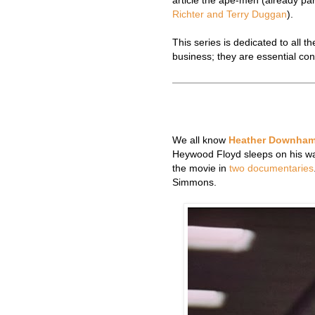
article the ape-men (already par
Richter and Terry Duggan
).
This series is dedicated to all 
business; they are essential con
We all know
Heather Downha
Heywood Floyd sleeps on his wa
the movie in
two
documentaries
Simmons.