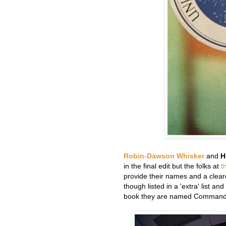
Robin-Dawson Whisker
and
H
in the final edit but the folks at
t
provide their names and a cleare
though listed in a 'extra' list an
book they are named Commander