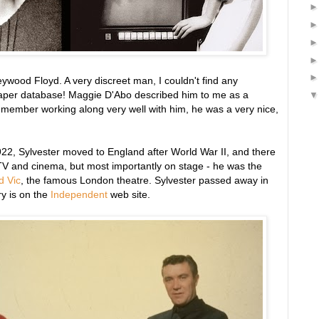
ywood Floyd. A very discreet man, I couldn't find any
paper database! Maggie D'Abo described him to me as a
emember working along very well with him, he was a very nice,
1922, Sylvester moved to England after World War II, and there
 TV and cinema, but most importantly on stage - he was the
d Vic
, the famous London theatre. Sylvester passed away in
y is on the
Independent
web site.