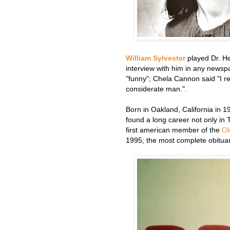
William Sylvester
played Dr. He
interview with him in any news
"funny"; Chela Cannon said "I r
considerate man.".
Born in Oakland, California in 
found a long career not only in
first american member of the
Ol
1995; the most complete obituar