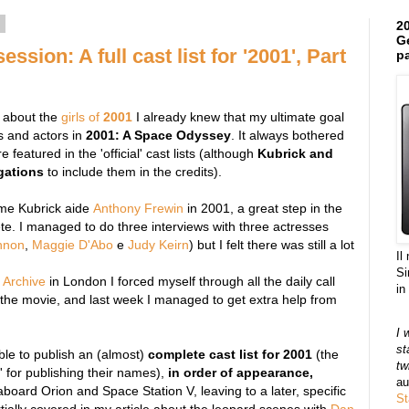
4
20
Ge
ssion: A full cast list for '2001', Part
pa
e about the
girls of
2001
I already knew that my ultimate goal
s and actors in
2001: A Space Odyssey
. It always bothered
 featured in the 'official' cast lists (although
Kubrick and
gations
to include them in the credits).
time Kubrick aide
Anthony Frewin
in 2001, a great step in the
lete. I managed to do three interviews with three actresses
nnon
,
Maggie D'Abo
e
Judy Keirn
) but I felt there was still a lot
Il
Si
 Archive
in London I forced myself through all the daily call
in
f the movie, and last week I managed to get extra help from
I 
st
ble to publish an (almost)
complete cast list for 2001
(the
tw
' for publishing their names),
in order of appearance,
au
board Orion and Space Station V, leaving to a later, specific
St