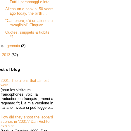
Tutti i personaggi e inte...
Aliens on a napkin: 50 years
ago today, the birth ...
"Cameriere, c'è un alieno sul
tovagliolo!" Cinquan...
Quotes, snippets & tidbits
#1
►
gennaio
(3)
►
2013
(62)
st of blog
2001: The aliens that almost
were
(pour les visiteurs
francophones, voici la
traduction en français , merci a
ragemag.fr; L a mia versione in
italiano invece si può leggere...
How did they shoot the leopard
scenes in '2001'? Dan Richter
explains