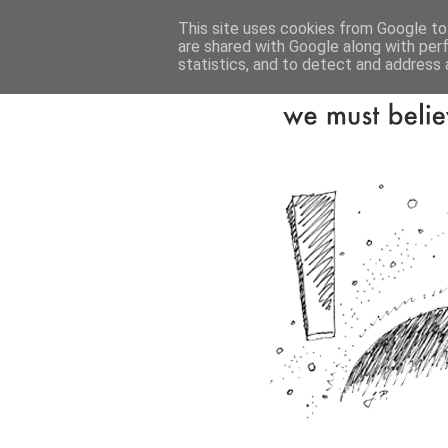
This site uses cookies from Google to 
are shared with Google along with per
statistics, and to detect and address 