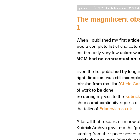
giovedì 27 febbraio 201
The magnificent obse
1
When I published my first articl
was a complete list of character
me that only very few actors were
MGM had no contractual obli
Even the list published by long
right direction, was still incomp
missing from that list (
Chela Ca
of work to be done.
So during my visit to the
Kubrick
sheets and continuity reports o
the folks of
Britmovies.co.uk
.
After all that research I'm now a
Kubrick Archive gave me the 'go
starting from the space scenes a