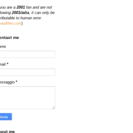
 you are a
2001
fan and are not
llowing
2001italia
, it can only be
tributable to human error.
etafilter.com
)
ontact me
ome
mail
*
essaggio
*
bout me