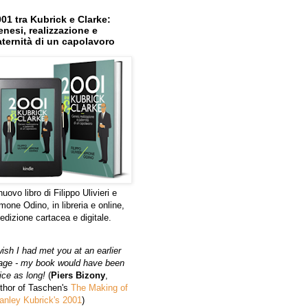
01 tra Kubrick e Clarke:
nesi, realizzazione e
ternità di un capolavoro
 nuovo libro di Filippo Ulivieri e
mone Odino, in libreria e online,
 edizione cartacea e digitale.
wish I had met you at an earlier
age - my book would have been
ice as long!
(
Piers Bizony
,
thor of Taschen's
The Making of
anley Kubrick's 2001
)