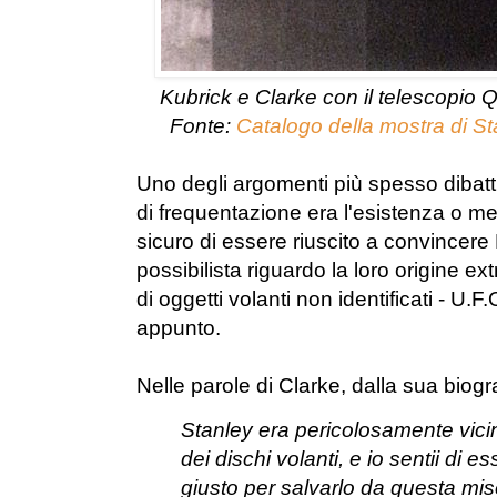
Kubrick e Clarke con il telescopio 
Fonte:
Catalogo della mostra di St
Uno degli argomenti più spesso dibatt
di frequentazione era l'esistenza o m
sicuro di essere riuscito a convincere 
possibilista riguardo la loro origine ext
di oggetti volanti non identificati - U.F.
appunto.
Nelle parole di Clarke, dalla sua biogr
Stanley era pericolosamente vicin
dei dischi volanti, e io sentii di 
giusto per salvarlo da questa mise