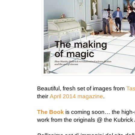
Beautiful, fresh set of images from
Tas
their
April 2014 magazine
.
The Book
is coming soon… the high-r
work from the originals @ the Kubrick A