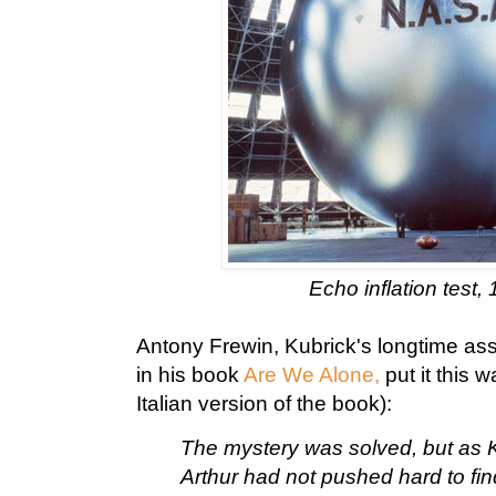
Echo inflation test, 
Antony Frewin, Kubrick's longtime ass
in his book
Are We Alone,
put it this 
Italian version of the book):
The mystery was solved, but as K
Arthur had not pushed hard to fin