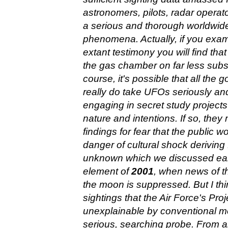
astronomers, pilots, radar operato
a serious and thorough worldwide
phenomena. Actually, if you exami
extant testimony you will find th
the gas chamber on far less subs
course, it's possible that all the
really do take UFOs seriously an
engaging in secret study projects 
nature and intentions. If so, they
findings for fear that the public
danger of cultural shock deriving 
unknown which we discussed earl
element of
2001
, when news of t
the moon is suppressed. But I thi
sightings that the Air Force's Pro
unexplainable by conventional m
serious, searching probe. From all