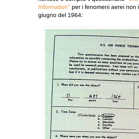
Information"
per i fenomeni aerei non id
giugno del 1964: