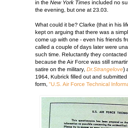
in the
New York Times
included no suc
the evening, but one at 23.03.
What could it be? Clarke (that in his l
kept on arguing that there was a simpl
come up with one - even his friends 
called a couple of days later were una
such time. Reluctantly they contacted
because the Air Force was still smart
satire on the military,
Dr.Strangelove
) 
1964, Kubrick filled out and submitted
form,
"U.S. Air Force Technical Inform