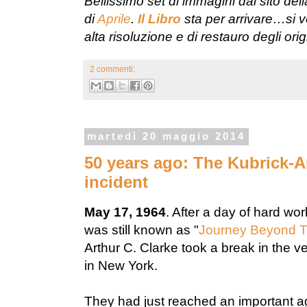
Bellissimo set di immagini dal sito del
di
Aprile
.
Il Libro
sta per arrivare…si v
alta risoluzione e di restauro degli ori
2 commenti:
martedì 20 maggio 2014
50 years ago: The Kubrick-A
incident
May 17, 1964
. After a day of hard wo
was still known as "
Journey Beyond T
Arthur C. Clarke took a break in the 
in New York.
They had just reached an important ag