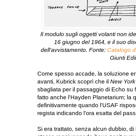
Il modulo sugli oggetti volanti non ide
16 giugno del 1964, e il suo di
dell'avvistamento. Fonte:
Catalogo d
Giunti Edi
Come spesso accade, la soluzione era
avanti, Kubrick scoprì che il
New York
sbagliata per il passaggio di Echo su
fatto anche l'Hayden Planetarium; la q
definitivamente quando l'USAF rispose
regista indicando l'ora esatta del pa
Si era trattato, senza alcun dubbio, di Ec