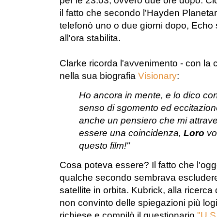
per le 23.03, ovvero due ore dopo. Ci
il fatto che secondo l'Hayden Planeta
telefonò uno o due giorni dopo, Echo 
all'ora stabilita.
Clarke ricorda l'avvenimento - con la
nella sua biografia
Visionary
:
Ho ancora in mente, e lo dico con
senso di sgomento ed eccitazione
anche un pensiero che mi attraver
essere una coincidenza,
Loro
vog
questo film!"
Cosa poteva essere? Il fatto che l'ogg
qualche secondo sembrava escludere c
satellite in orbita. Kubrick, alla ricerc
non convinto delle spiegazioni più lo
richiese e compilò il questionario
"U.S