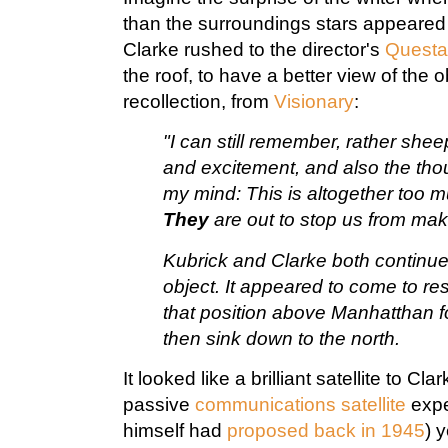
than the surroundings stars appeared 
Clarke rushed to the director's
Questa
the roof, to have a better view of the o
recollection, from
Visionary
:
"I can still remember, rather shee
and excitement, and also the tho
my mind: This is altogether too m
They
are out to stop us from mak
Kubrick and Clarke both continued
object. It appeared to come to res
that position above Manhatthan f
then sink down to the north.
It looked like a brilliant satellite to Cl
passive
communications satellite
expe
himself had
proposed back in 1945
) y