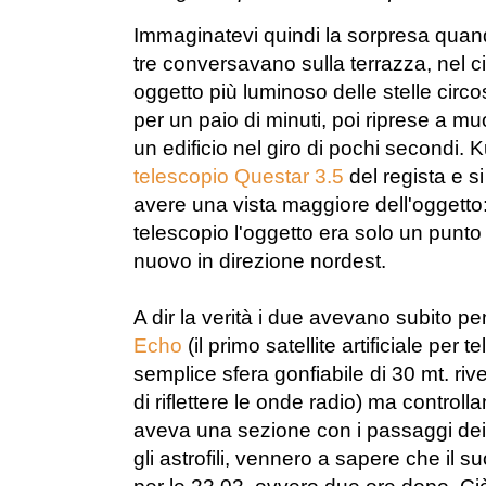
Immaginatevi quindi la sorpresa quand
tre conversavano sulla terrazza, nel
oggetto più luminoso delle stelle circo
per un paio di minuti, poi riprese a 
un edificio nel giro di pochi secondi. K
telescopio Questar 3.5
del regista e si
avere una vista maggiore dell'oggetto:
telescopio l'oggetto era solo un punto
nuovo in direzione nordest.
A dir la verità i due avevano subito pe
Echo
(il primo satellite artificiale per
semplice sfera gonfiabile di 30 mt. riv
di riflettere le onde radio) ma controll
aveva una sezione con i passaggi dei s
gli astrofili, vennero a sapere che il 