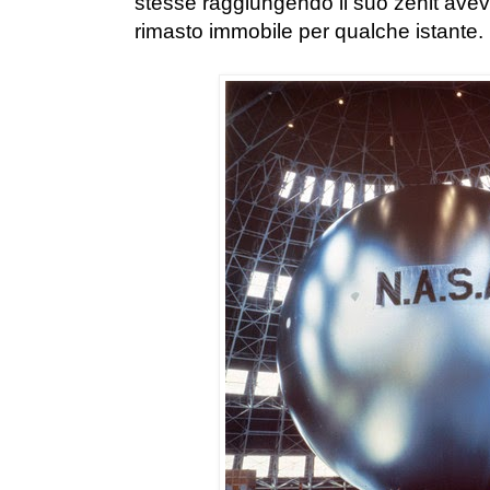
stesse raggiungendo il suo zenit aveva
rimasto immobile per qualche istante.