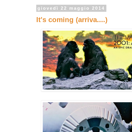
giovedì 22 maggio 2014
It's coming (arriva....)