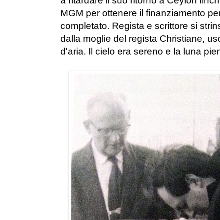
a ritardare il suo ritorno a Ceylon finc
MGM per ottenere il finanziamento per 
completato. Regista e scrittore si str
dalla moglie del regista Christiane, 
d'aria. Il cielo era sereno e la luna pie