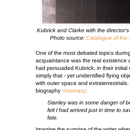
Kubrick and Clarke with the director'
Photo source:
Catalogue of the 
One of the most debated topics during t
acquaintance was the real existence 
had persuaded Kubrick, in their initial
simply that - yet unidentified flying ob
with outer space and extraterrestrials
biography
Visionary
:
Stanley was in some danger of bel
felt I had arrived just in time to
fate.
Imagine the surprise of the writer when