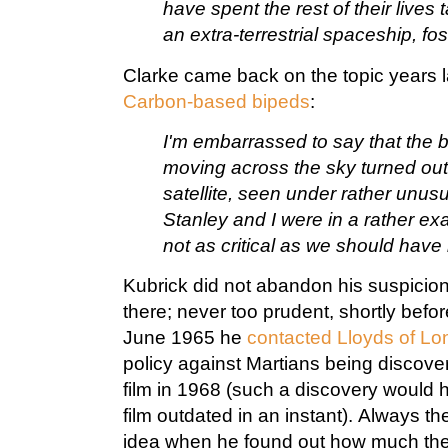
have spent the rest of their live
an extra-terrestrial spaceship, fost
Clarke came back on the topic years l
Carbon-based bipeds
:
I'm embarrassed to say that the br
moving across the sky turned ou
satellite, seen under rather unus
Stanley and I were in a rather e
not as critical as we should have
Kubrick did not abandon his suspicio
there; never too prudent, shortly befo
June 1965 he
contacted Lloyds of L
policy against Martians being discover
film in 1968 (such a discovery would h
film outdated in an instant). Always t
idea when he found out how much th