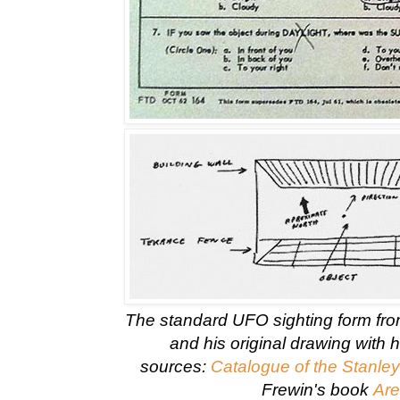
The standard UFO sighting form fr
and his original drawing with 
sources:
Catalogue of the Stanley
Frewin's book
Are