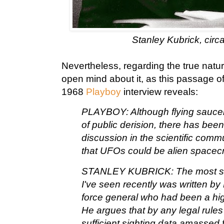
Stanley Kubrick, circ
Nevertheless, regarding the true natu
open mind about it, as this passage o
1968
Playboy
interview reveals:
PLAYBOY: Although flying saucers
of public derision, there has bee
discussion in the scientific commu
that UFOs could be alien spacecr
STANLEY KUBRICK: The most sig
I've seen recently was written by
force general who had been a hig
He argues that by any legal rules
sufficient sighting data amassed