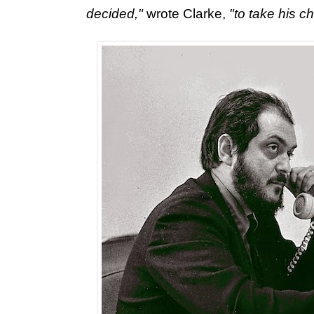
decided,"
wrote Clarke,
"to take his c