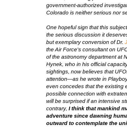
government-authorized investigati
Colorado is neither serious nor s
One hopeful sign that this subjec
the serious discussion it deserve
but exemplary conversion of Dr.
the Air Force's consultant on UF
of the astronomy department at N
Hynek, who in his official capa
sightings, now believes that UFOs
attention—as he wrote in Play
even concedes that the existing 
possible connection with extraterres
will be surprised if an intensive s
contrary,
I think that mankind ma
adventure since dawning human
outward to contemplate the univ