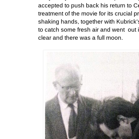
accepted to push back his return to Cey
treatment of the movie for its crucial 
shaking hands, together with Kubrick'
to catch some fresh air and went out 
clear and there was a full moon.