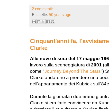
2 commenti:
Etichette:
50 years ago
Cinquant'anni fa, l'avvista
Clarke
Alle nove di sera del 17 maggio 19
lavoro sulla sceneggiatura di
2001
(al
come "
Journey Beyond The Stars
") S
Clarke andarono a prendere una boccat
dell'appartamento dei Kubrick sull'84
Durante la giornata i due erano giunti
Clarke si era fatto convincere da Kubri