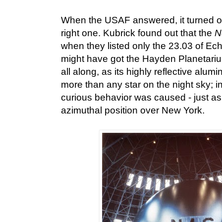
When the USAF answered, it turned o
right one. Kubrick found out that the
N
when they listed only the 23.03 of Ec
might have got the Hayden Planetariu
all along, as its highly reflective alum
more than any star on the night sky; in
curious behavior was caused - just as
azimuthal position over New York.