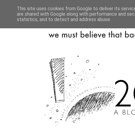
This site uses cookies from Google to deliver its servic
are shared with Google along with performance and secu
statistics, and to detect and address abuse.