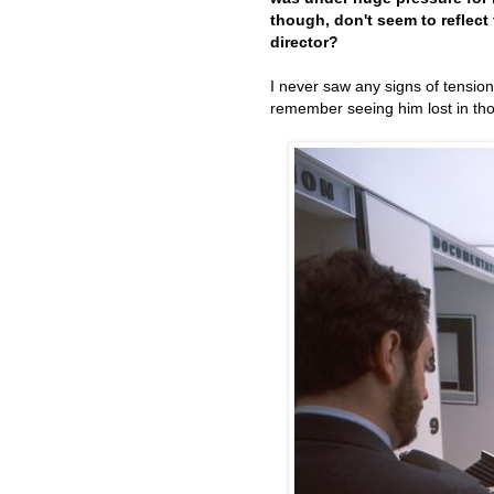
though, don't seem to reflect
director?
I never saw any signs of tension
remember seeing him lost in thou