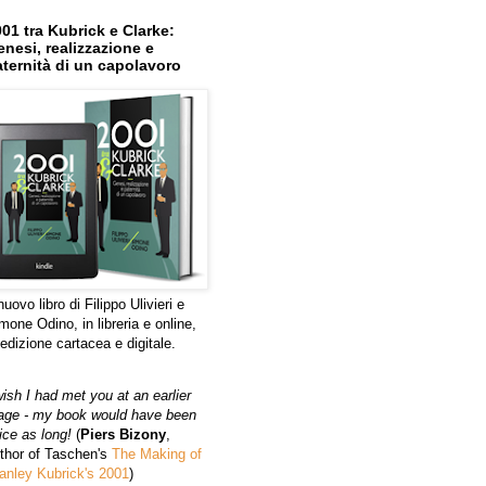
01 tra Kubrick e Clarke:
nesi, realizzazione e
ternità di un capolavoro
 nuovo libro di Filippo Ulivieri e
mone Odino, in libreria e online,
 edizione cartacea e digitale.
wish I had met you at an earlier
age - my book would have been
ice as long!
(
Piers Bizony
,
thor of Taschen's
The Making of
anley Kubrick's 2001
)