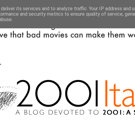
deliver its services and to analyze traffic. Your IP address and 
formance and security metrics to ensure quality of service, gen
abuse.