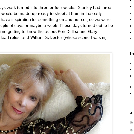
s work turned into three or four weeks. Stanley had three
 would be made-up ready to shoot at 8am in the early
 have inspiration for something on another set, so we were
a couple of days or maybe a week. These days turned out to be
time getting to know the actors Keir Dullea and Gary
lead roles, and William Sylvester (whose scene I was in).
fr
a