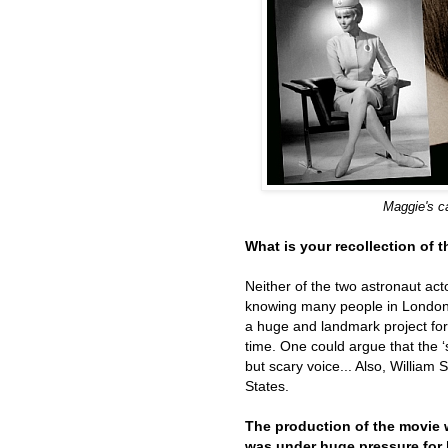
Maggie's c
What is your recollection of 
Neither of the two astronaut act
knowing many people in London.
a huge and landmark project for 
time. One could argue that the ‘
but scary voice... Also, William
States.
The production of the movie 
was under huge pressure for b