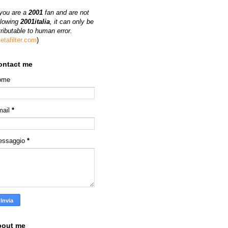
 you are a
2001
fan and are not
llowing
2001italia
, it can only be
tributable to human error.
etafilter.com
)
ontact me
ome
mail
*
essaggio
*
bout me