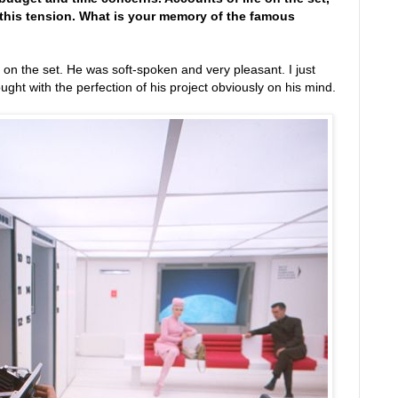
 this tension. What is your memory of the famous
 on the set. He was soft-spoken and very pleasant. I just
ght with the perfection of his project obviously on his mind.