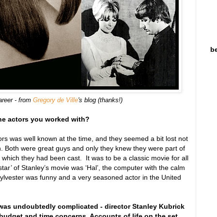
be
areer - from
Gregory de Ville
's blog (thanks!)
the actors you worked with?
ors was well known at the time, and they seemed a bit lost not
 Both were great guys and only they knew they were part of
which they had been cast. It was to be a classic movie for all
star’ of Stanley’s movie was ‘Hal’, the computer with the calm
 Sylvester was funny and a very seasoned actor in the United
was undoubtedly complicated - director Stanley Kubrick
udget and time concerns. Accounts of life on the set,