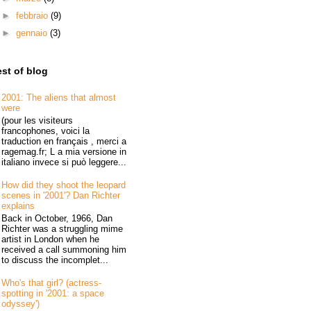
►
febbraio
(9)
►
gennaio
(3)
st of blog
2001: The aliens that almost
were
(pour les visiteurs
francophones, voici la
traduction en français , merci a
ragemag.fr; L a mia versione in
italiano invece si può leggere...
How did they shoot the leopard
scenes in '2001'? Dan Richter
explains
Back in October, 1966, Dan
Richter was a struggling mime
artist in London when he
received a call summoning him
to discuss the incomplet...
Who's that girl? (actress-
spotting in '2001: a space
odyssey')