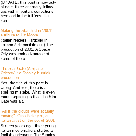
(UPDATE: this post is now out-
of-date: there are many follow-
ups with important corrections
here and in the full 'cast list'
seri...
Making the Starchild in '2001':
a tribute to Liz Moore
(italian readers: l'articolo in
italiano è disponibile qui ) The
production of 2001: A Space
Odyssey took advantage of
some of the b...
The Star Gate (A Space
Odessy) : a Stanley Kubrick
production
Yes, the title of this post is
wrong. And yes, there is a
spelling mistake. What is even
more surprising is that The Star
Gate was a t...
"As if the clouds were actually
moving": Gino Pellegrini, an
italian artist on the set of '2001'
Sixteen years ago, three young
italian moviemakers started a
foolish endeavour: The Stanley