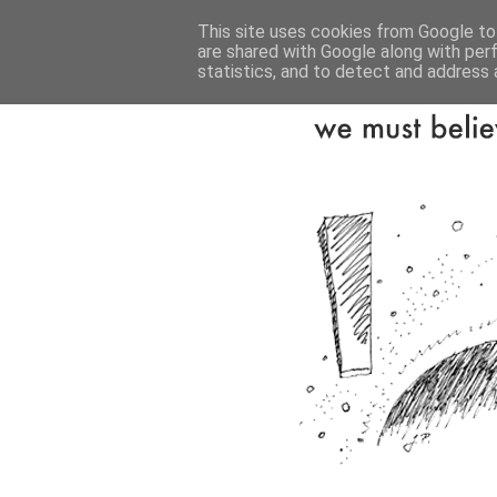
This site uses cookies from Google to 
are shared with Google along with per
statistics, and to detect and address 