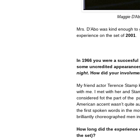
Maggie D'
A
Mrs. D'Abo was kind enough to g
experience on the set of
2001
.
In 1966 you were a succesful 
some uncredited appearances
night
. How did your involvme
My friend actor Terence Stamp k
with me. I met with her and St
considered fot the part of the 
American accent wasn’t quite au
the first spoken words in the mo
brilliantly choreographed men i
How long did the experience
the set)?