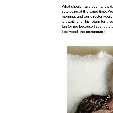
What should have been a few day
sets going at the same time. We
morning, and our director would
left waiting for his return for 
fun for me because I spent the 
Lockwood, the astronauts in the 