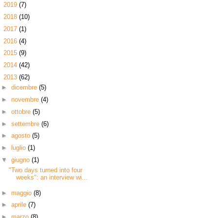
►
2019
(7)
►
2018
(10)
►
2017
(1)
►
2016
(4)
►
2015
(9)
►
2014
(42)
▼
2013
(62)
►
dicembre
(5)
►
novembre
(4)
►
ottobre
(5)
►
settembre
(6)
►
agosto
(5)
►
luglio
(1)
▼
giugno
(1)
"Two days turned into four
weeks": an interview wi...
►
maggio
(8)
►
aprile
(7)
►
marzo
(8)