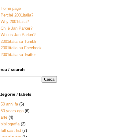
Home page
Perché 2001italia?
Why 2001italia?
Chi è Jan Parker?
Who is Jan Parker?
2001italia su Tumblr
2001italia su Facebook
2001italia su Twitter
rca / search
tegorie / labels
50 anni fa
(5)
50 years ago
(6)
arte
(4)
bibliografia
(2)
full cast list
(7)