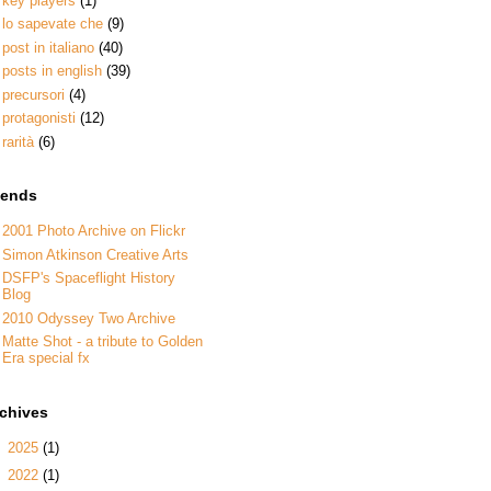
key players
(1)
lo sapevate che
(9)
post in italiano
(40)
posts in english
(39)
precursori
(4)
protagonisti
(12)
rarità
(6)
iends
2001 Photo Archive on Flickr
Simon Atkinson Creative Arts
DSFP's Spaceflight History
Blog
2010 Odyssey Two Archive
Matte Shot - a tribute to Golden
Era special fx
rchives
►
2025
(1)
►
2022
(1)