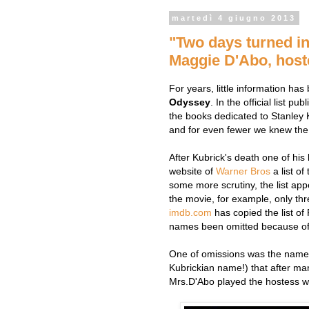
martedì 4 giugno 2013
"Two days turned in
Maggie D'Abo, hoste
For years, little information ha
Odyssey
. In the official list pu
the books dedicated to Stanley 
and for even fewer we knew the
After Kubrick's death one of his
website of
Warner Bros
a list of
some more scrutiny, the list ap
the movie, for example, only thr
imdb.com
has copied the list o
names been omitted because of A
One of omissions was the name
Kubrickian name!) that after ma
Mrs.D'Abo played the hostess wh