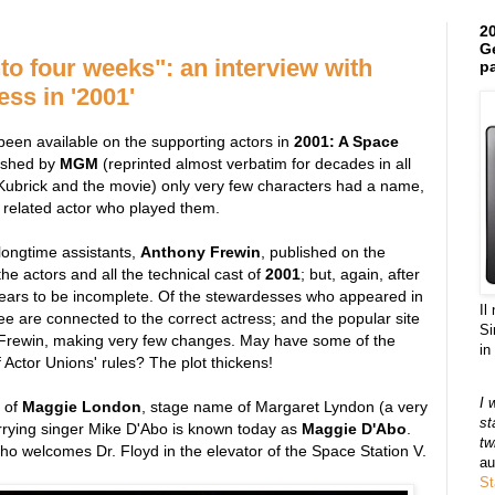
20
Ge
to four weeks": an interview with
pa
ss in '2001'
s been available on the supporting actors in
2001: A Space
blished by
MGM
(reprinted almost verbatim for decades in all
Kubrick and the movie) only very few characters had a name,
 related actor who played them.
 longtime assistants,
Anthony Frewin
, published on the
 the actors and all the technical cast of
2001
; but, again, after
pears to be incomplete. Of the stewardesses who appeared in
Il
ee are connected to the correct actress; and the popular site
Si
f Frewin, making very few changes. May have some of the
in
ctor Unions' rules? The plot thickens!
I 
 of
Maggie London
, stage name of Margaret Lyndon (a very
st
rrying singer Mike D'Abo is known today as
Maggie D'Abo
.
tw
o welcomes Dr. Floyd in the elevator of the Space Station V.
au
St