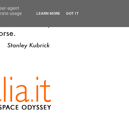
user-agent
erate usage
LEARN MORE
GOT IT