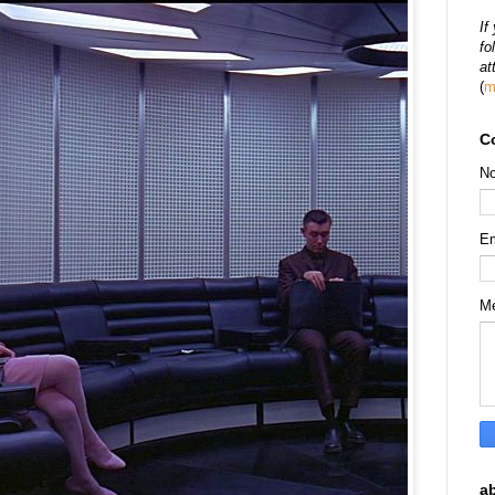
If
fo
at
(
m
C
N
E
M
a