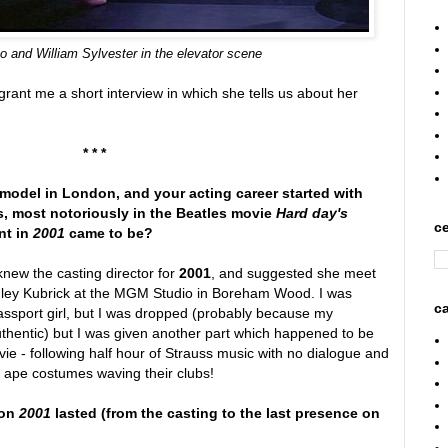
bo
and
William Sylvester in the elevator scene
rant me a short interview in which she tells us about her
* * *
model in London, and your acting career started with
, most notoriously in the Beatles movie
Hard day's
ce
nt in
2001
came to be?
new the casting director for
2001
, and suggested she meet
anley Kubrick at the MGM Studio in Boreham Wood. I was
ca
passport girl, but I was dropped (probably because my
thentic) but I was given another part which happened to be
vie - following half hour of Strauss music with no dialogue and
n ape costumes waving their clubs!
 on
2001
lasted (from the casting to the last presence on