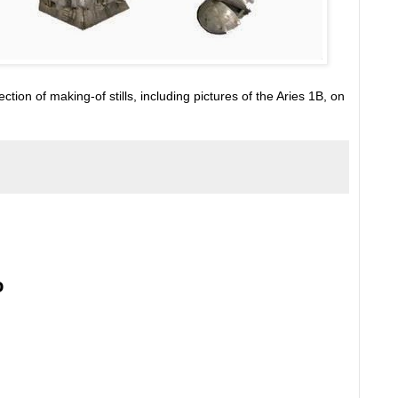
tion of making-of stills, including pictures of the Aries 1B, on
o