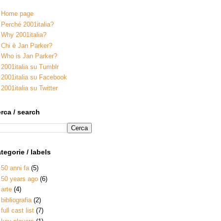
Home page
Perché 2001italia?
Why 2001italia?
Chi è Jan Parker?
Who is Jan Parker?
2001italia su Tumblr
2001italia su Facebook
2001italia su Twitter
rca / search
tegorie / labels
50 anni fa
(5)
50 years ago
(6)
arte
(4)
bibliografia
(2)
full cast list
(7)