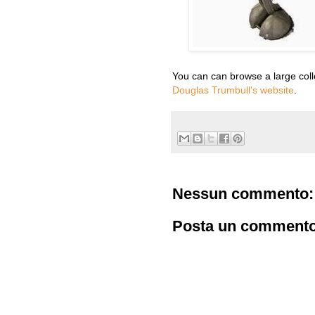
You can can browse a large collec
Douglas Trumbull's website
.
Nessun commento:
Posta un comment