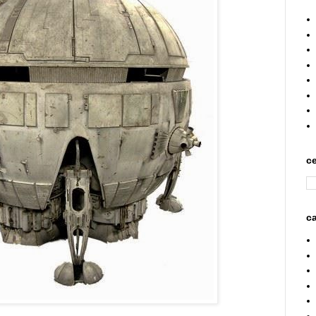
ce
ca