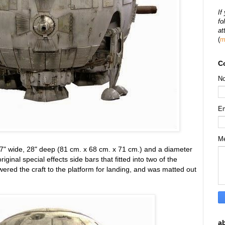
If
fo
at
(
m
C
N
E
M
7" wide, 28" deep (81 cm. x 68 cm. x 71 cm.) and a diameter
riginal special effects side bars that fitted into two of the
wered the craft to the platform for landing, and was matted out
a