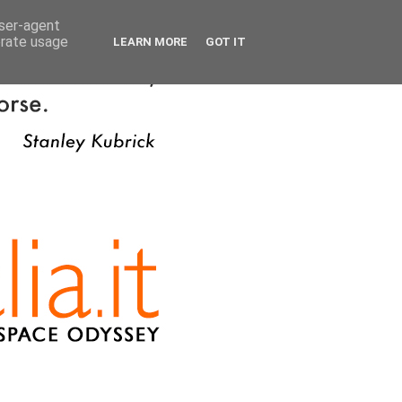
user-agent
erate usage
LEARN MORE
GOT IT