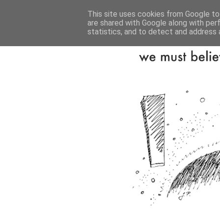
This site uses cookies from Google to 
are shared with Google along with per
statistics, and to detect and address 