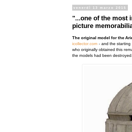
venerdì 13 marzo 2015
"...one of the most 
picture memorabilia
The original model for the Ari
icollector.com
- and the starting
who originally obtained this rem
the models had been destroyed.