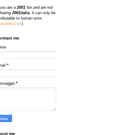
 you are a
2001
fan and are not
llowing
2001italia
, it can only be
tributable to human error.
etafilter.com
)
ontact me
ome
mail
*
essaggio
*
bout me