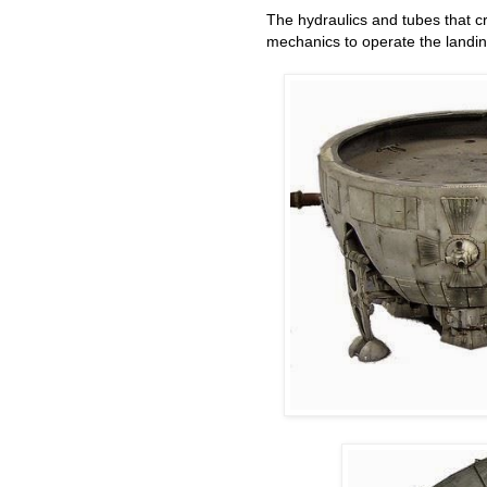
The hydraulics and tubes that c
mechanics to operate the land