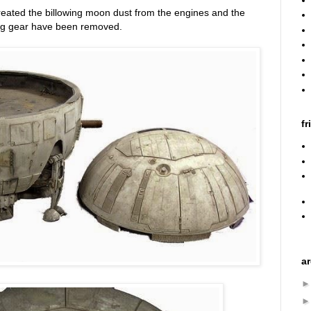
reated the billowing moon dust from the engines and the
ing gear have been removed.
fr
a