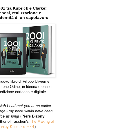
01 tra Kubrick e Clarke:
nesi, realizzazione e
ternità di un capolavoro
 nuovo libro di Filippo Ulivieri e
mone Odino, in libreria e online,
 edizione cartacea e digitale.
wish I had met you at an earlier
age - my book would have been
ice as long!
(
Piers Bizony
,
thor of Taschen's
The Making of
anley Kubrick's 2001
)