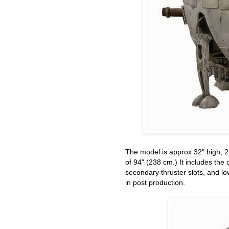
The model is approx 32" high, 2
of 94" (238 cm.) It includes the o
secondary thruster slots, and lo
in post production.