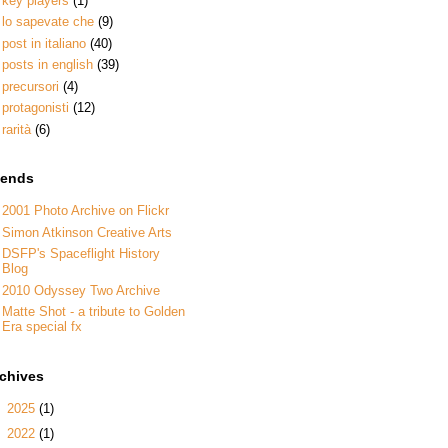
key players
(1)
lo sapevate che
(9)
post in italiano
(40)
posts in english
(39)
precursori
(4)
protagonisti
(12)
rarità
(6)
iends
2001 Photo Archive on Flickr
Simon Atkinson Creative Arts
DSFP's Spaceflight History
Blog
2010 Odyssey Two Archive
Matte Shot - a tribute to Golden
Era special fx
rchives
►
2025
(1)
►
2022
(1)