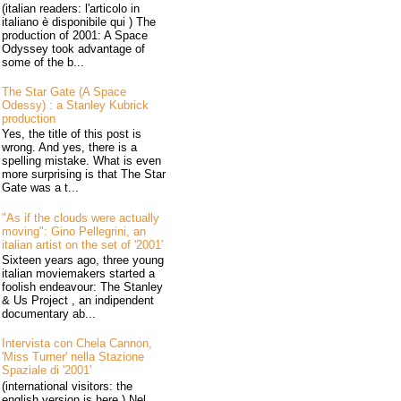
(italian readers: l'articolo in
italiano è disponibile qui ) The
production of 2001: A Space
Odyssey took advantage of
some of the b...
The Star Gate (A Space
Odessy) : a Stanley Kubrick
production
Yes, the title of this post is
wrong. And yes, there is a
spelling mistake. What is even
more surprising is that The Star
Gate was a t...
"As if the clouds were actually
moving": Gino Pellegrini, an
italian artist on the set of '2001'
Sixteen years ago, three young
italian moviemakers started a
foolish endeavour: The Stanley
& Us Project , an indipendent
documentary ab...
Intervista con Chela Cannon,
'Miss Turner' nella Stazione
Spaziale di '2001'
(international visitors: the
english version is here ) Nel