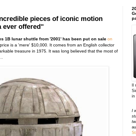
20
Ge
incredible pieces of iconic motion
pa
 ever offered"
es 1B lunar shuttle from '2001' has been put on sale
on
 price is a 'mere' $10,000. It comes from an English collector
arkable treasure in 1975. It was long believed that the most of
..
Il
Si
in
I 
st
tw
au
St