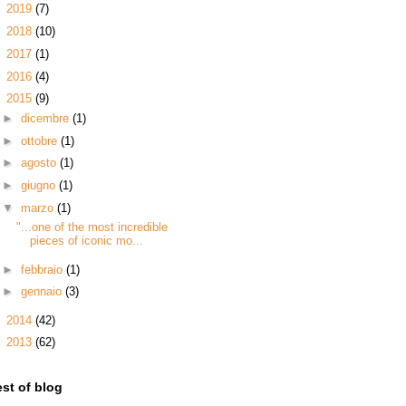
►
2019
(7)
►
2018
(10)
►
2017
(1)
►
2016
(4)
▼
2015
(9)
►
dicembre
(1)
►
ottobre
(1)
►
agosto
(1)
►
giugno
(1)
▼
marzo
(1)
"...one of the most incredible
pieces of iconic mo...
►
febbraio
(1)
►
gennaio
(3)
►
2014
(42)
►
2013
(62)
st of blog