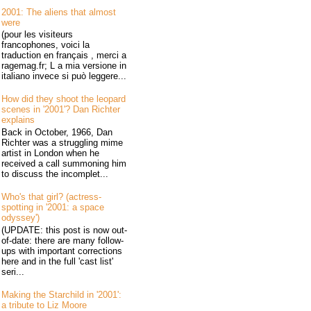
2001: The aliens that almost
were
(pour les visiteurs
francophones, voici la
traduction en français , merci a
ragemag.fr; L a mia versione in
italiano invece si può leggere...
How did they shoot the leopard
scenes in '2001'? Dan Richter
explains
Back in October, 1966, Dan
Richter was a struggling mime
artist in London when he
received a call summoning him
to discuss the incomplet...
Who's that girl? (actress-
spotting in '2001: a space
odyssey')
(UPDATE: this post is now out-
of-date: there are many follow-
ups with important corrections
here and in the full 'cast list'
seri...
Making the Starchild in '2001':
a tribute to Liz Moore