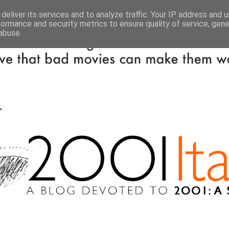
deliver its services and to analyze traffic. Your IP address and 
formance and security metrics to ensure quality of service, gen
abuse.