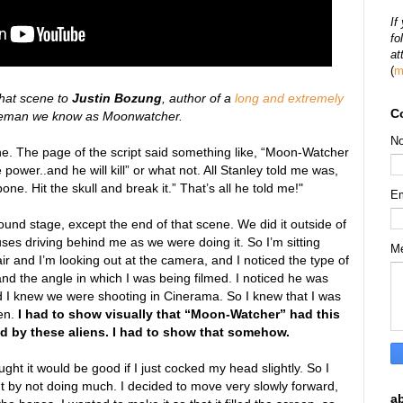
If
fo
at
(
m
that scene to
Justin Bozung
, author of a
long and extremely
C
peman we know as Moonwatcher.
N
ene. The page of the script said something like, “Moon-Watcher
power..and he will kill” or what not. All Stanley told me was,
ne. Hit the skull and break it.” That’s all he told me!"
E
und stage, except the end of that scene. We did it outside of
uses driving behind me as we were doing it. So I’m sitting
M
air and I’m looking out at the camera, and I noticed the type of
nd the angle in which I was being filmed. I noticed he was
nd I knew we were shooting in Cinerama. So I knew that I was
een.
I had to show visually that “Moon-Watcher” had this
ad by these aliens. I had to show that somehow.
ught it would be good if I just cocked my head slightly. So I
t by not doing much. I decided to move very slowly forward,
a