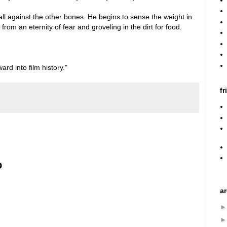
t fall against the other bones. He begins to sense the weight in
from an eternity of fear and groveling in the dirt for food.
ward into film history."
fr
o
a