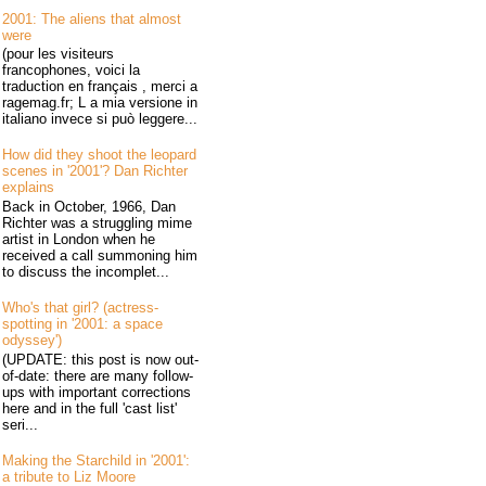
2001: The aliens that almost
were
(pour les visiteurs
francophones, voici la
traduction en français , merci a
ragemag.fr; L a mia versione in
italiano invece si può leggere...
How did they shoot the leopard
scenes in '2001'? Dan Richter
explains
Back in October, 1966, Dan
Richter was a struggling mime
artist in London when he
received a call summoning him
to discuss the incomplet...
Who's that girl? (actress-
spotting in '2001: a space
odyssey')
(UPDATE: this post is now out-
of-date: there are many follow-
ups with important corrections
here and in the full 'cast list'
seri...
Making the Starchild in '2001':
a tribute to Liz Moore