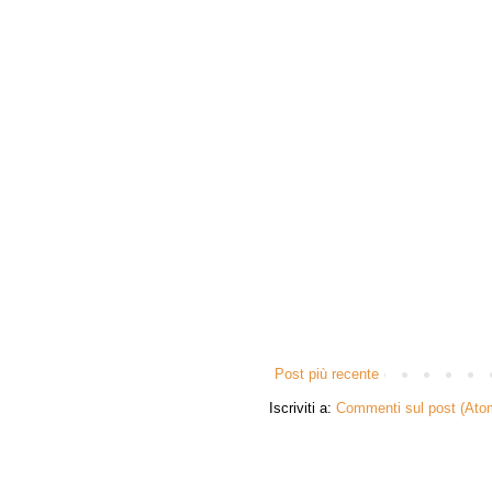
Post più recente
Iscriviti a:
Commenti sul post (Ato