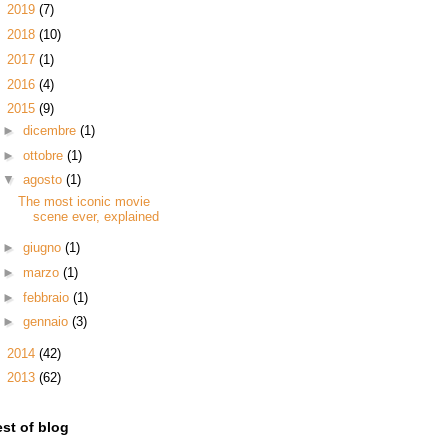
►
2019
(7)
►
2018
(10)
►
2017
(1)
►
2016
(4)
▼
2015
(9)
►
dicembre
(1)
►
ottobre
(1)
▼
agosto
(1)
The most iconic movie
scene ever, explained
►
giugno
(1)
►
marzo
(1)
►
febbraio
(1)
►
gennaio
(3)
►
2014
(42)
►
2013
(62)
st of blog