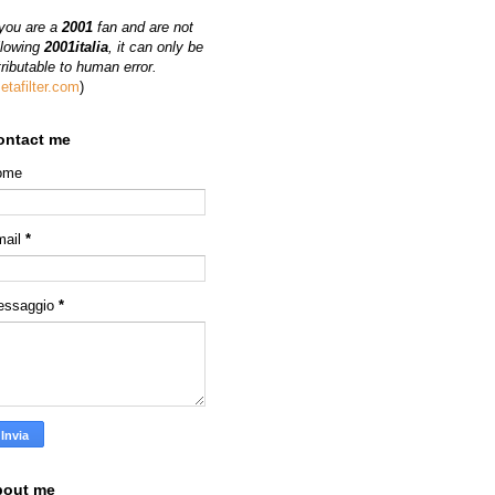
 you are a
2001
fan and are not
llowing
2001italia
, it can only be
tributable to human error.
etafilter.com
)
ontact me
ome
mail
*
essaggio
*
bout me