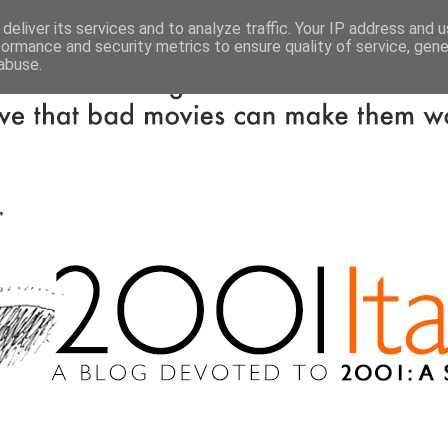
deliver its services and to analyze traffic. Your IP address and 
formance and security metrics to ensure quality of service, gen
abuse.