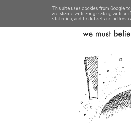
This site uses cookies from Google to 
are shared with Google along with per
statistics, and to detect and address 