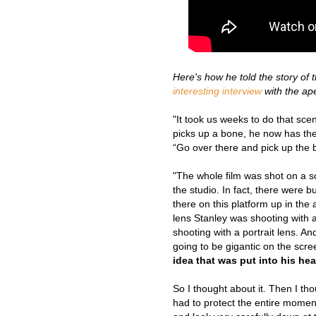
H
ere's how he told the story of 
interesting interview
with the a
"It took us weeks to do that sc
picks up a bone, he now has the 
“Go over there and pick up the bo
"The whole film was shot on a so
the studio. In fact, there were b
there on this platform up in the 
lens Stanley was shooting with a
shooting with a portrait lens. A
going to be gigantic on the scr
idea that was put into his he
So I thought about it. Then I tho
had to protect the entire momen