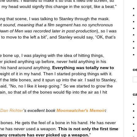
he bones. I wanted to make it so that it filled the screen, so
y head would signify this change in the script, like a beat."
oing that scene, I was talking to Stanley through the mask.
ut sound, meaning that a film segment has no synchronous
Dawn of Men was recorded later in post-production
), so I was
to move to the left a bit”, and Stanley would say, “OK, that’s
 bone up, I was playing with the idea of hitting things,
picked anything up before, never held anything in his
 his hand around anything.
Everything was totally new to
ce
eight of it in my hand. Then I started probing things with it.
the little bones, and it spun up into the air. I said to Stanley,
id, “No, no I like it keep going.” So we started to grow the
n, so that all of the bones would flip into the air as I hit
ca
m
Dan Richter
's excellent book
Moonwatcher's Memoir
:
 bones. He gets the feel of a bone in his hand. He has never
; he has never used a weapon.
This is not only the first time
ime any creature has ever picked up a weapon.
"