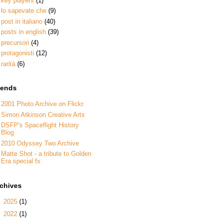
key players
(1)
lo sapevate che
(9)
post in italiano
(40)
posts in english
(39)
precursori
(4)
protagonisti
(12)
rarità
(6)
iends
2001 Photo Archive on Flickr
Simon Atkinson Creative Arts
DSFP's Spaceflight History
Blog
2010 Odyssey Two Archive
Matte Shot - a tribute to Golden
Era special fx
rchives
►
2025
(1)
►
2022
(1)