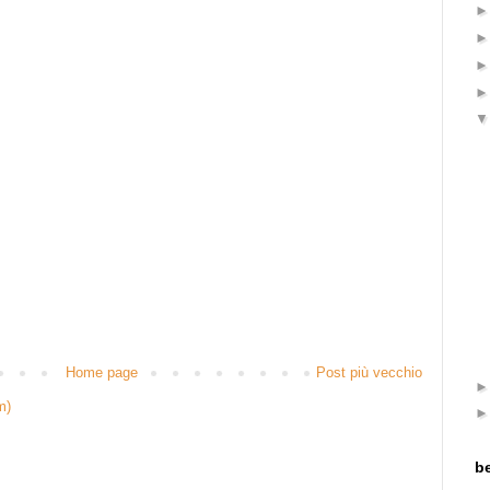
Home page
Post più vecchio
m)
be