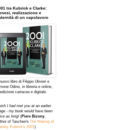
01 tra Kubrick e Clarke:
nesi, realizzazione e
ternità di un capolavoro
 nuovo libro di Filippo Ulivieri e
mone Odino, in libreria e online,
 edizione cartacea e digitale.
wish I had met you at an earlier
age - my book would have been
ice as long!
(
Piers Bizony
,
thor of Taschen's
The Making of
anley Kubrick's 2001
)