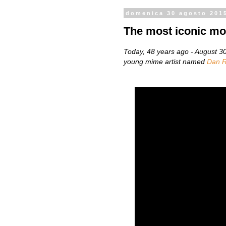
domenica 30 agosto 201
The most iconic mo
Today, 48 years ago - August 
young mime artist named
Dan R