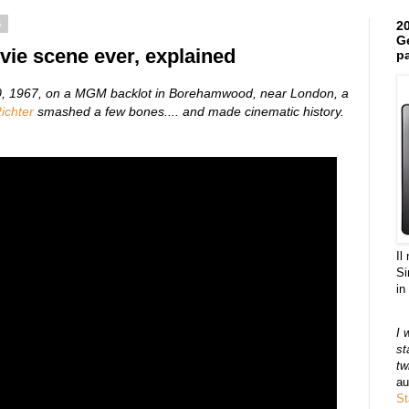
5
20
Ge
vie scene ever, explained
pa
30, 1967, on a MGM backlot in Borehamwood, near London, a
ichter
smashed a few bones.... and
made cinematic history.
Il
Si
in
I 
st
tw
au
St