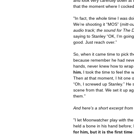
and look very carefully down at t
that the moment where I cocked m
"In fact, the whole time I was d
We’re shooting it “MOS” (
mitt-o
audio track; the sound for The 
saying to Stanley “OK, I’m going 
good. Just reach over.”
So, when it came time to pick the
because remember he had never 
hands, never knew how to wrap
him.
I took the time to feel the w
Then at that moment, I hit one of 
“Oh, I screwed up Stanley.” He sa
scene from that. We set it up agai
them."
And here's a short excerpt fro
"I let Moonwatcher play with the
held a bone in his hand before
for him, but it is the first t