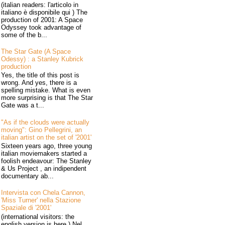
(italian readers: l'articolo in
italiano è disponibile qui ) The
production of 2001: A Space
Odyssey took advantage of
some of the b...
The Star Gate (A Space
Odessy) : a Stanley Kubrick
production
Yes, the title of this post is
wrong. And yes, there is a
spelling mistake. What is even
more surprising is that The Star
Gate was a t...
"As if the clouds were actually
moving": Gino Pellegrini, an
italian artist on the set of '2001'
Sixteen years ago, three young
italian moviemakers started a
foolish endeavour: The Stanley
& Us Project , an indipendent
documentary ab...
Intervista con Chela Cannon,
'Miss Turner' nella Stazione
Spaziale di '2001'
(international visitors: the
english version is here ) Nel