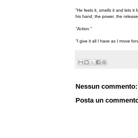
"He feels it, smells it and lets i
his hand, the power, the release 
"Action."
"
I give it all I have as I move for
Nessun commento:
Posta un comment