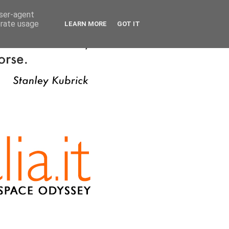
user-agent
erate usage
LEARN MORE
GOT IT