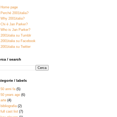
Home page
Perché 2001italia?
Why 2001italia?
Chi è Jan Parker?
Who is Jan Parker?
2001italia su Tumblr
2001italia su Facebook
2001italia su Twitter
rca / search
tegorie / labels
50 anni fa
(5)
50 years ago
(6)
arte
(4)
bibliografia
(2)
full cast list
(7)