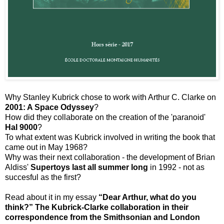
Why Stanley Kubrick chose to work with Arthur C. Clarke on
2001: A Space Odyssey
?
How did they collaborate on the creation of the 'paranoid'
Hal 9000
?
To what extent was Kubrick involved in writing the book that
came out in May 1968?
Why was their next collaboration - the development of Brian
Aldiss'
Supertoys last all summer long
in 1992 - not as
succesful as the first?
Read about it in my essay
“Dear Arthur, what do you
think?” The Kubrick-Clarke collaboration in their
correspondence from the Smithsonian and London