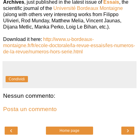
Archives
, just published in the latest issue of
Essais
, the
scientific journal of the
Université Bordeaux Montaigne
(along with others very interesting works from Filippo
Ulivieri, Rod Munday, Matthew Melia, Vincent Jaunas,
Dijana Metlic, Manka Perko, Loig Le Bihan, etc.).
Download it here:
http://www.u-bordeaux-
montaigne.fr/fr/ecole-doctorale/la-revue-essais/les-numeros-
de-la-revue/numeros-hors-serie.html
Condividi
Nessun commento:
Posta un commento
‹
›
Home page