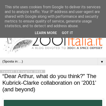
This site uses cookies from Google to deliver its services
and to analyze traffic. Your IP address and user-agent are
shared with Google along with performance and security
metrics to ensure quality of service, generate usage
statistics, and to detect and address abuse.
LEARN MORE
GOT IT
▼
lunedì 16 luglio 2018
“Dear Arthur, what do you think?” The
Kubrick-Clarke collaboration on '2001'
(and beyond)